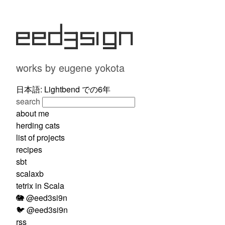
eed3si9n
works by eugene yokota
日本語: Lightbend での6年
search
about me
herding cats
list of projects
recipes
sbt
scalaxb
tetrix in Scala
🐘 @eed3si9n
🐦 @eed3si9n
rss