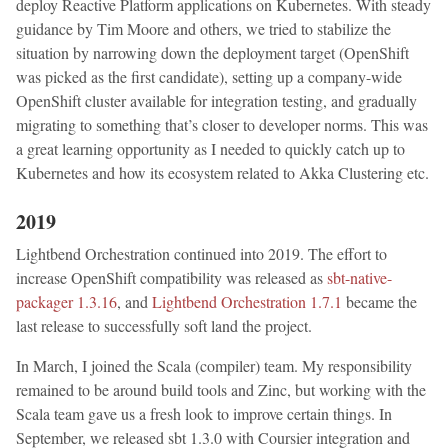
deploy Reactive Platform applications on Kubernetes. With steady
guidance by Tim Moore and others, we tried to stabilize the
situation by narrowing down the deployment target (OpenShift
was picked as the first candidate), setting up a company-wide
OpenShift cluster available for integration testing, and gradually
migrating to something that’s closer to developer norms. This was
a great learning opportunity as I needed to quickly catch up to
Kubernetes and how its ecosystem related to Akka Clustering etc.
2019
Lightbend Orchestration continued into 2019. The effort to
increase OpenShift compatibility was released as
sbt-native-
packager 1.3.16
, and
Lightbend Orchestration 1.7.1
became the
last release to successfully soft land the project.
In March, I joined the Scala (compiler) team. My responsibility
remained to be around build tools and Zinc, but working with the
Scala team gave us a fresh look to improve certain things. In
September, we released sbt 1.3.0 with Coursier integration and