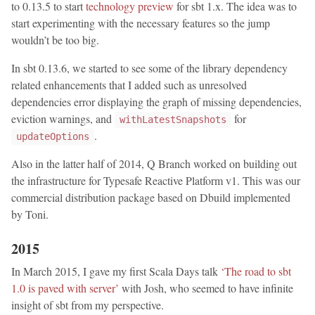
to 0.13.5 to start
technology preview
for sbt 1.x. The idea was to
start experimenting with the necessary features so the jump
wouldn’t be too big.
In sbt 0.13.6, we started to see some of the library dependency
related enhancements that I added such as unresolved
dependencies error displaying the graph of missing dependencies,
eviction warnings, and
for
withLatestSnapshots
.
updateOptions
Also in the latter half of 2014, Q Branch worked on building out
the infrastructure for Typesafe Reactive Platform v1. This was our
commercial distribution package based on Dbuild implemented
by Toni.
2015
In March 2015, I gave my first Scala Days talk
‘The road to sbt
1.0 is paved with server’
with Josh, who seemed to have infinite
insight of sbt from my perspective.