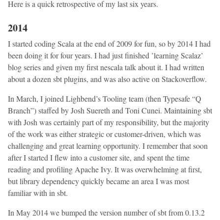
Here is a quick retrospective of my last six years.
2014
I started coding Scala at the end of 2009 for fun, so by 2014 I had
been doing it for four years. I had just finished ’learning Scalaz’
blog series and given my first nescala talk about it. I had written
about a dozen sbt plugins, and was also active on Stackoverflow.
In March, I joined Lighbend’s Tooling team (then Typesafe “Q
Branch”) staffed by Josh Suereth and Toni Cunei. Maintaining sbt
with Josh was certainly part of my responsibility, but the majority
of the work was either strategic or customer-driven, which was
challenging and great learning opportunity. I remember that soon
after I started I flew into a customer site, and spent the time
reading and profiling Apache Ivy. It was overwhelming at first,
but library dependency quickly became an area I was most
familiar with in sbt.
In May 2014 we bumped the version number of sbt from 0.13.2