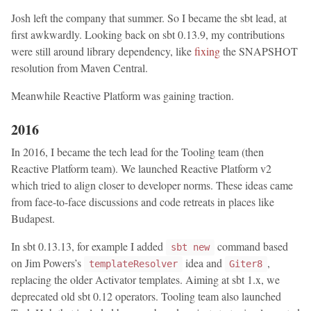
Josh left the company that summer. So I became the sbt lead, at
first awkwardly. Looking back on sbt 0.13.9, my contributions
were still around library dependency, like
fixing
the SNAPSHOT
resolution from Maven Central.
Meanwhile Reactive Platform was gaining traction.
2016
In 2016, I became the tech lead for the Tooling team (then
Reactive Platform team). We launched Reactive Platform v2
which tried to align closer to developer norms. These ideas came
from face-to-face discussions and code retreats in places like
Budapest.
In sbt 0.13.13, for example I added
command based
sbt new
on Jim Powers’s
idea and
,
templateResolver
Giter8
replacing the older Activator templates. Aiming at sbt 1.x, we
deprecated old sbt 0.12 operators. Tooling team also launched