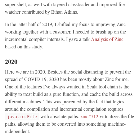
super shell, as well with layered classloader and improved file
watcher contributed by Ethan Atkins.
In the latter half of 2019, I shifted my focus to improving Zinc
working together with a customer. I needed to brush up on the
incremental compiler internals. I gave a talk
Analysis of Zinc
based on this study.
2020
Here we are in 2020. Besides the social distancing to prevent the
spread of COVID-19, 2020 has been mostly about Zinc for me.
One of the features I’ve always wanted in Scala tool chain is the
ability to treat build as a pure function, and cache the build across
different machines. This was prevented by the fact that logics
around the compilation and incremental compilation requires
with absolute paths.
zinc#712
virtualizes the file
java.io.File
paths, allowing them to be converted into something machine-
independent.