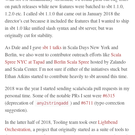
on patch releases while new features were batched to sbt 1.1.0,
1.2.0 etc. I called sbt 1.1.0 that came out in January 2018 the
director’s cut because it included the features that I wanted to ship
in sbt 1.0 like unified slash syntax and sbt server, but was
originally cut for stability.
As Dale and I gave
sbt 1 talks
in Scala Days New York and
Berlin, we also went to contributor outreach efforts like
Scala
Spree NYC at Tapad
and
Berlin Scala Spree
hosted by Zalando
and Scala Center. I’m not sure if either of the initiatives stuck but
Ethan Atkins started to contribute heavily to sbt around this time.
2018 was the year I started sending scala/scala pull requests in my
personal time. Some of the notable PRs I sent were
#6315
(deprecation of
) and
#6711
(typo correction
any2stringadd
suggestion).
In the latter half of 2018, Tooling team took over
Lightbend
Orchestration
, a project that originally started as a suite of tools to