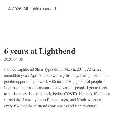
© 2026. All rights reserved.
6 years at Lightbend
2020-04-08
I joined Lightbend (then Typesafe) in March, 2014. After six
incredible years April 7, 2020 was my last day. I am grateful that I
got the opportunity to work with an amazing group of people at
Lightbend, partners, customers, and various people I got to meet
at conferences. Looking back, before COVID-19 times, it’s almost
surreal that I was flying to Europe, Asia, and North America
every few months to attend conferences and tech meetings.