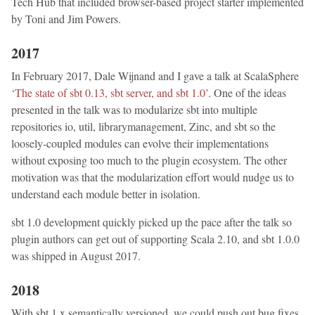
Tech Hub that included browser-based project starter implemented
by Toni and Jim Powers.
2017
In February 2017, Dale Wijnand and I gave a talk at ScalaSphere
‘The state of sbt 0.13, sbt server, and sbt 1.0’
. One of the ideas
presented in the talk was to modularize sbt into multiple
repositories io, util, librarymanagement, Zinc, and sbt so the
loosely-coupled modules can evolve their implementations
without exposing too much to the plugin ecosystem. The other
motivation was that the modularization effort would nudge us to
understand each module better in isolation.
sbt 1.0 development quickly picked up the pace after the talk so
plugin authors can get out of supporting Scala 2.10, and sbt 1.0.0
was shipped in August 2017.
2018
With sbt 1.x semantically versioned, we could push out bug fixes