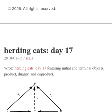
© 2026. All rights reserved.
herding cats: day 17
2018-01-05 /
scala
Wrote
herding cats: day 17
featuring initial and terminal objects,
product, duality, and coproduct.