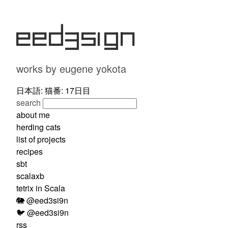
eed3si9n
works by eugene yokota
日本語: 猫番: 17日目
search
about me
herding cats
list of projects
recipes
sbt
scalaxb
tetrix in Scala
🐘 @eed3si9n
🐦 @eed3si9n
rss