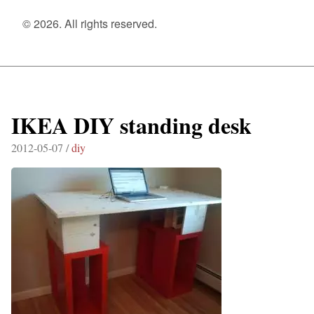
© 2026. All rights reserved.
IKEA DIY standing desk
2012-05-07 /
diy