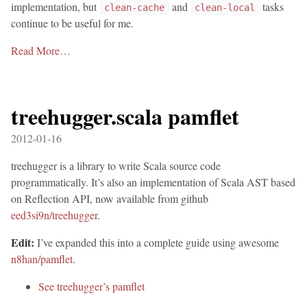
implementation, but
and
tasks
clean-cache
clean-local
continue to be useful for me.
Read More…
treehugger.scala pamflet
2012-01-16
treehugger is a library to write Scala source code
programmatically. It’s also an implementation of Scala AST based
on Reflection API, now available from github
eed3si9n/treehugger
.
Edit:
I’ve expanded this into a complete guide using awesome
n8han/pamflet
.
See treehugger’s pamflet