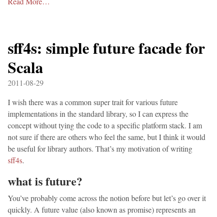
Read More…
sff4s: simple future facade for
Scala
2011-08-29
I wish there was a common super trait for various future
implementations in the standard library, so I can express the
concept without tying the code to a specific platform stack. I am
not sure if there are others who feel the same, but I think it would
be useful for library authors. That’s my motivation of writing
sff4s
.
what is future?
You’ve probably come across the notion before but let’s go over it
quickly. A future value (also known as promise) represents an