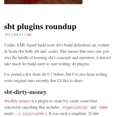
sbt plugins roundup
2012-04-11 /
sbt
Unlike XML-based build tools sbt’s build definitions are written
in Scala (for both .sbt and .scala). This means that once one gets
over the hurdle of learning sbt’s concepts and operators, it doesn’t
take much for build users to start writing sbt plugins.
I’ve ported a few from sbt 0.7 before, but I’ve also been writing
some original ones recently that I’d like to share.
sbt-dirty-money
sbt-dirty-money
is a plugin to clean Ivy cache somewhat
selectively (anything that includes
and
organization
name
under
). It was such a simplistic 25-line
~/.ivy2/cache