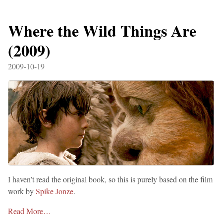
Where the Wild Things Are
(2009)
2009-10-19
I haven’t read the original book, so this is purely based on the film
work by
Spike Jonze
.
Read More…