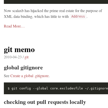
Now scalaxb has hijacked the prime real estate for the purpose of
XML data binding, which has little to with
.
Address
Read More…
git memo
2010-04-23 /
git
global gitignore
See
Create a global .gitignore
.
checking out pull requests locally