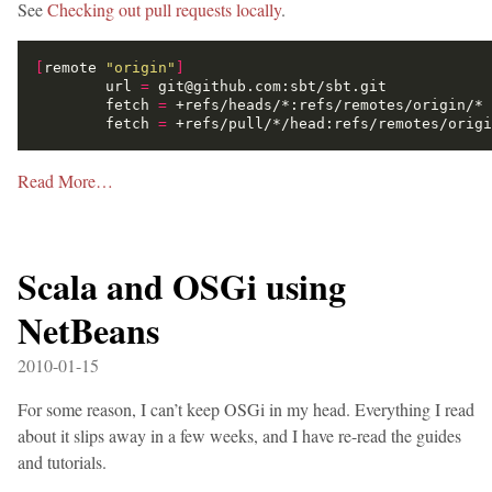
See
Checking out pull requests locally
.
[
remote 
"origin"
]
        url 
=
        fetch 
=
        fetch 
=
Read More…
Scala and OSGi using
NetBeans
2010-01-15
For some reason, I can’t keep OSGi in my head. Everything I read
about it slips away in a few weeks, and I have re-read the guides
and tutorials.