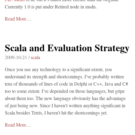
Currently 1.0 is put under Retired node in msdn.
Read More…
Scala and Evaluation Strategy
2009-10-21 /
scala
Once you use any technology to a significant extent, you
understand its strength and shortcomings. I’ve probably written
tens of thousands of lines of code in Delphi or C++, Java and C#
too to some extent. I’ve depended on those languages, but gripe
about them too. The new language obviously has the advantage
of just being new. Since I haven’t written anything significant in
Scala besides Tetris, I haven’t hit the shortcomings yet.
Read More…