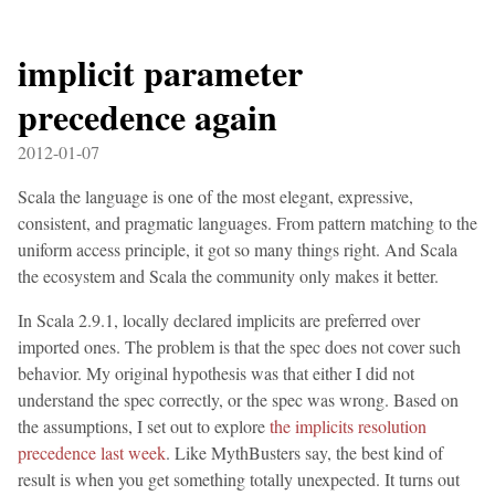
implicit parameter
precedence again
2012-01-07
Scala the language is one of the most elegant, expressive,
consistent, and pragmatic languages. From pattern matching to the
uniform access principle, it got so many things right. And Scala
the ecosystem and Scala the community only makes it better.
In Scala 2.9.1, locally declared implicits are preferred over
imported ones. The problem is that the spec does not cover such
behavior. My original hypothesis was that either I did not
understand the spec correctly, or the spec was wrong. Based on
the assumptions, I set out to explore
the implicits resolution
precedence last week
. Like MythBusters say, the best kind of
result is when you get something totally unexpected. It turns out