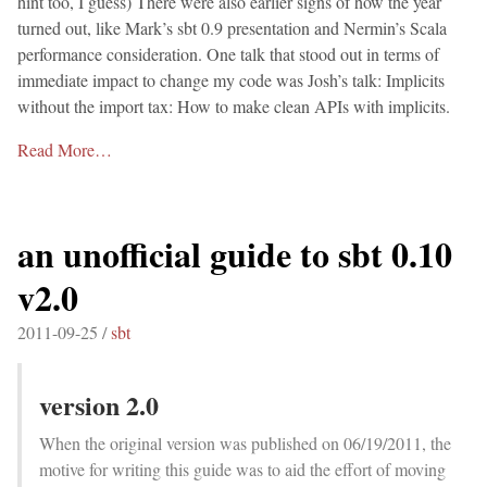
hint too, I guess) There were also earlier signs of how the year
turned out, like Mark’s sbt 0.9 presentation and Nermin’s Scala
performance consideration. One talk that stood out in terms of
immediate impact to change my code was Josh’s talk: Implicits
without the import tax: How to make clean APIs with implicits.
Read More…
an unofficial guide to sbt 0.10
v2.0
2011-09-25 /
sbt
version 2.0
When the original version was published on 06/19/2011, the
motive for writing this guide was to aid the effort of moving