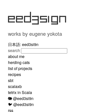
eed3si9n
works by eugene yokota
日本語: eed3si9n
search
about me
herding cats
list of projects
recipes
sbt
scalaxb
tetrix in Scala
🐘 @eed3si9n
🐦 @eed3si9n
rss