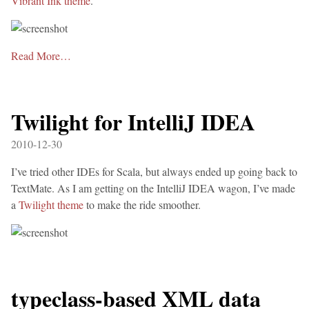
Vibrant Ink theme
.
Read More…
Twilight for IntelliJ IDEA
2010-12-30
I’ve tried other IDEs for Scala, but always ended up going back to
TextMate. As I am getting on the IntelliJ IDEA wagon, I’ve made
a
Twilight theme
to make the ride smoother.
typeclass-based XML data