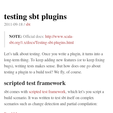
testing sbt plugins
2011-09-18 /
sbt
NOTE:
Official docs:
http://www.scala-
sbt.org/1.x/docs/Testing-sbt-plugins.html
Let’s talk about testing. Once you write a plugin, it turns into a
long-term thing. To keep adding new features (or to keep fixing
bugs), writing tests makes sense. But how does one go about
testing a plugin to a build tool? We fly, of course.
scripted test framework
sbt comes with
scripted test framework
, which let’s you script a
build scenario. It was written to test sbt itself on complex
scenarios such as change detection and partial compilation: