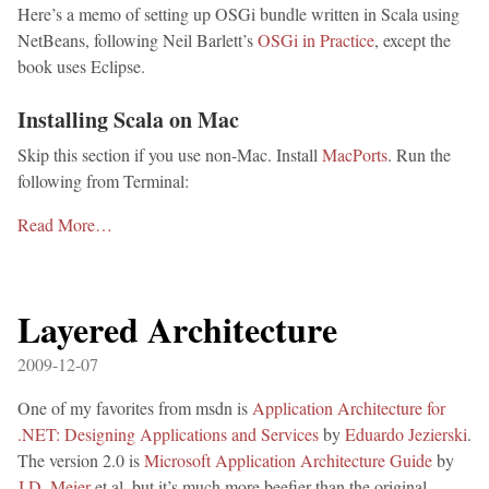
Here’s a memo of setting up OSGi bundle written in Scala using
NetBeans, following Neil Barlett’s
OSGi in Practice
, except the
book uses Eclipse.
Installing Scala on Mac
Skip this section if you use non-Mac. Install
MacPorts
. Run the
following from Terminal:
Read More…
Layered Architecture
2009-12-07
One of my favorites from msdn is
Application Architecture for
.NET: Designing Applications and Services
by
Eduardo Jezierski
.
The version 2.0 is
Microsoft Application Architecture Guide
by
J.D. Meier
et al, but it’s much more beefier than the original.