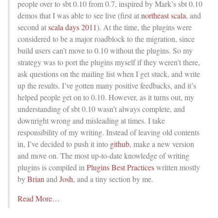
people over to sbt 0.10 from 0.7, inspired by Mark’s sbt 0.10
demos that I was able to see live (first at
northeast scala
, and
second at
scala days 2011
). At the time, the plugins were
considered to be a major roadblock to the migration, since
build users can’t move to 0.10 without the plugins. So my
strategy was to port the plugins myself if they weren’t there,
ask questions on the mailing list when I get stuck, and write
up the results. I’ve gotten many positive feedbacks, and it’s
helped people get on to 0.10. However, as it turns out, my
understanding of sbt 0.10 wasn’t always complete, and
downright wrong and misleading at times. I take
responsibility of my writing. Instead of leaving old contents
in, I’ve decided to push it into
github
, make a new version
and move on. The most up-to-date knowledge of writing
plugins is compiled in
Plugins Best Practices
written mostly
by
Brian
and
Josh
, and a tiny section by me.
Read More…