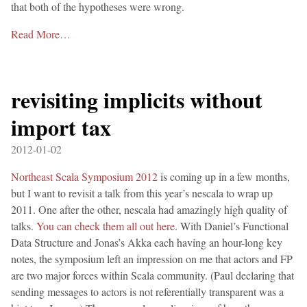
that both of the hypotheses were wrong.
Read More…
revisiting implicits without
import tax
2012-01-02
Northeast Scala Symposium 2012
is coming up in a few months,
but I want to revisit a talk from this year’s nescala to wrap up
2011. One after the other, nescala had amazingly high quality of
talks.
You can check them all out here
. With Daniel’s Functional
Data Structure and Jonas’s Akka each having an hour-long key
notes, the symposium left an impression on me that actors and FP
are two major forces within Scala community. (Paul declaring that
sending messages to actors is not referentially transparent was a