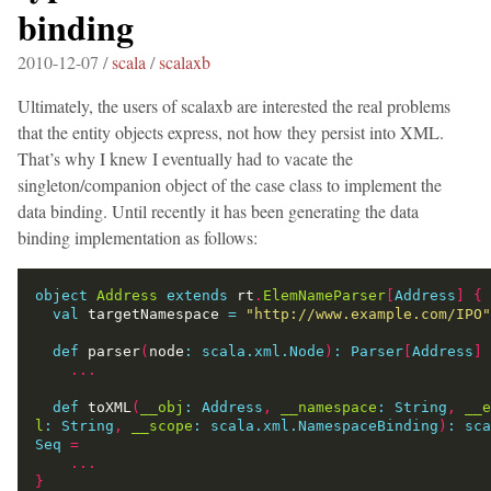
binding
2010-12-07 /
scala
/
scalaxb
Ultimately, the users of scalaxb are interested the real problems
that the entity objects express, not how they persist into XML.
That’s why I knew I eventually had to vacate the
singleton/companion object of the case class to implement the
data binding. Until recently it has been generating the data
binding implementation as follows:
object
Address
extends
 rt
.
ElemNameParser
[
Address
]
{
val
 targetNamespace 
=
"http://www.example.com/IPO"
def
 parser
(
node
:
scala.xml.Node
)
:
Parser
[
Address
]
...
def
 toXML
(
__obj
:
Address
,
__namespace
:
String
,
__e
l
:
String
,
__scope
:
scala.xml.NamespaceBinding
)
:
sca
Seq
=
...
}