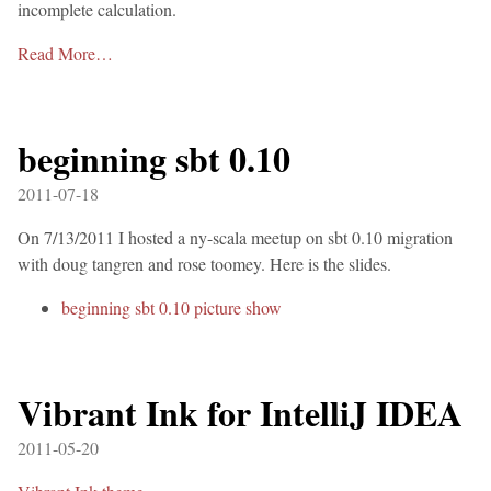
incomplete calculation.
Read More…
beginning sbt 0.10
2011-07-18
On 7/13/2011 I hosted a ny-scala meetup on sbt 0.10 migration
with doug tangren and rose toomey. Here is the slides.
beginning sbt 0.10 picture show
Vibrant Ink for IntelliJ IDEA
2011-05-20