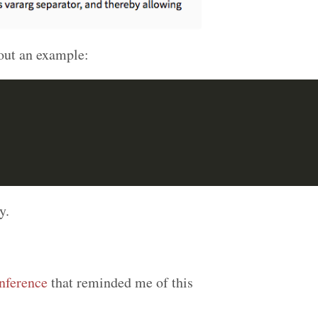
out an example:
y.
ference
that reminded me of this