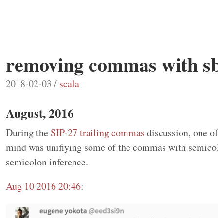
removing commas with 
2018-02-03 /
scala
August, 2016
During the
SIP-27 trailing commas
discussion, one of
mind was unifiying some of the commas with semicol
semicolon inference.
Aug 10 2016 20:46
: