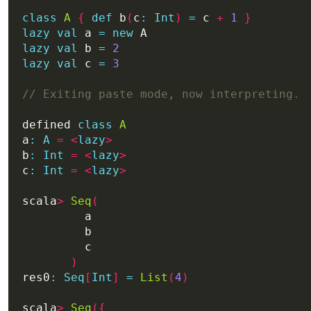
class
A
{
def
 b
(
c
:
Int
)
=
 c 
+
1
}
lazy
val
 a 
=
new
lazy
val
 b 
=
2
lazy
val
 c 
=
3
defined 
class
A
a
:
A
=
<
lazy
>
b
:
Int
=
<
lazy
>
c
:
Int
=
<
lazy
>
scala
>
Seq
(
)
res0
:
Seq
[
Int
]
=
List
(
4
)
scala
>
Seq
({