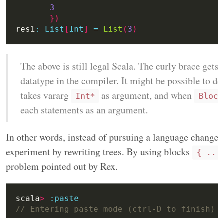
3
})
res1
:
List
[
Int
]
=
List
(
3
)
The above is still legal Scala. The curly brace get
datatype in the compiler. It might be possible to 
takes vararg
as argument, and when
Int*
Bloc
each statements as an argument.
In other words, instead of pursuing a language change,
experiment by rewriting trees. By using blocks
{ ..
problem pointed out by Rex.
scala
>
:
paste