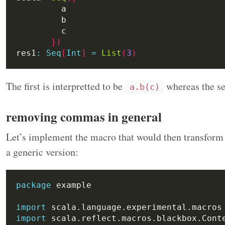
})
res1
:
Seq
[
Int
]
=
List
(
3
)
The first is interpretted to be
whereas the s
a.b(c)
removing commas in general
Let’s implement the macro that would then transfor
a generic version:
package
import
import