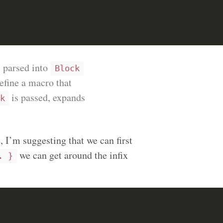
s parsed into
Block
define a macro that
is passed, expands
k
 I’m suggesting that we can first
we can get around the infix
. }