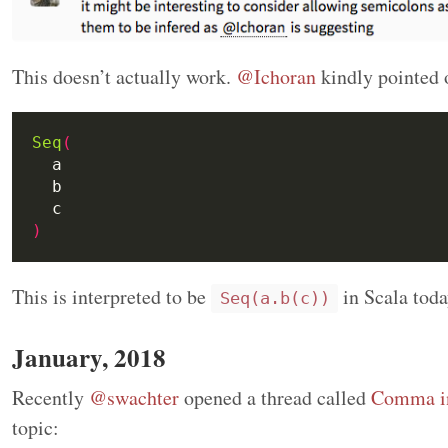
This doesn’t actually work.
@Ichoran
kindly pointed 
Seq
(
)
This is interpreted to be
in Scala toda
Seq(a.b(c))
January, 2018
Recently
@swachter
opened a thread called
Comma in
topic: