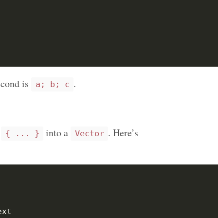
econd is
.
a; b; c
m
into a
. Here’s
{ ... }
Vector