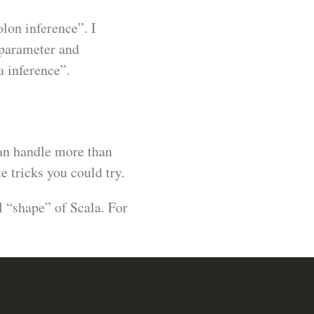
lon inference”. I
 parameter and
 inference”.
 can handle more than
 tricks you could try.
l “shape” of Scala. For