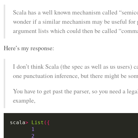
Scala has a well known mechanism called “semico
wonder if a similar mechanism may be useful for
argument lists which could then be called “comma
Here’s my response:
I don’t think Scala (the spec as well as us users)
one punctuation inference, but there might be some
You have to get past the parser, so you need a lega
example,
scala
>
List
({
1
2