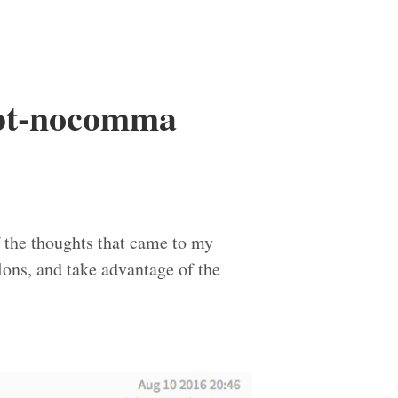
sbt-nocomma
 the thoughts that came to my
ons, and take advantage of the