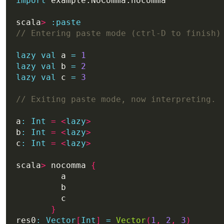
import
scala
>
:
paste
lazy
val
 a 
=
1
lazy
val
 b 
=
2
lazy
val
 c 
=
3
a
:
Int
=
<
lazy
>
b
:
Int
=
<
lazy
>
c
:
Int
=
<
lazy
>
scala
>
 nocomma 
{
}
res0
:
Vector
[
Int
]
=
Vector
(
1
,
2
,
3
)