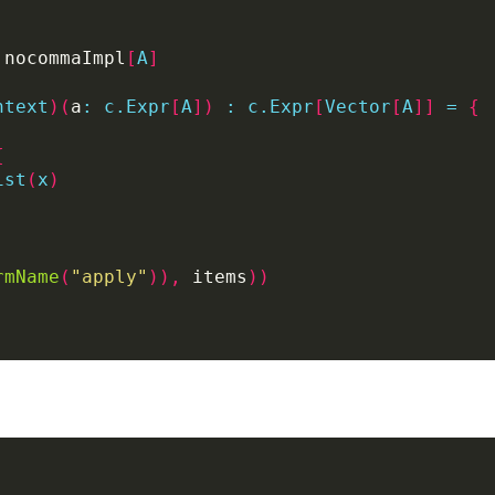
 nocommaImpl
[
A
]
ntext
)(
a
:
c.Expr
[
A
])
:
c.Expr
[
Vector
[
A
]]
=
{
{
ist
(
x
)
rmName
(
"apply"
)),
 items
))