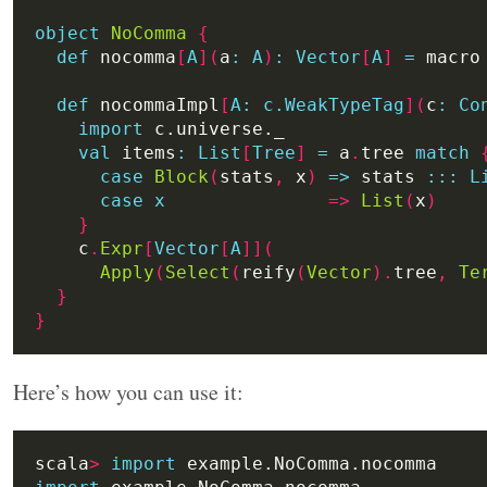
object
NoComma
{
def
 nocomma
[
A
](
a
:
A
)
:
Vector
[
A
]
=
 macro
def
 nocommaImpl
[
A:
c.WeakTypeTag
](
c
:
Co
import
val
 items
:
List
[
Tree
]
=
 a
.
tree 
match
case
Block
(
stats
,
 x
)
=>
 stats 
:
::
L
case
x
=>
List
(
x
)
}
    c
.
Expr
[
Vector
[
A
]](
Apply
(
Select
(
reify
(
Vector
).
tree
,
Te
}
}
Here’s how you can use it:
scala
>
import