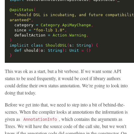
@apiStatus
(
"should DSL is incubating, and future compatibilit
aranteed"
,
  category 
=
Category
.
ApiMayChange
,
  since 
=
"foo-lib 1.0"
,
  defaultAction 
=
Action
.
Warning
,
)
implicit
class
ShouldDSL
(
s
:
String
)
{
def
 should
(
o
:
String
)
:
Unit
=
()
}
This was ok as a start, but a bit verbose. If we want some API
status to be used frequently, it would be cool if library authors
could define their own status annotation. We’re going to look into
doing that today.
Before we get into that, we need to step into a bit of behind-the-
scenes. When the compiler looks at annotations the information is
given as
, which contains the arguments as
AnnotationInfo
Trees. We will have the source code of the call site, but we won’t
know if the annotation code did something in the constructor. On