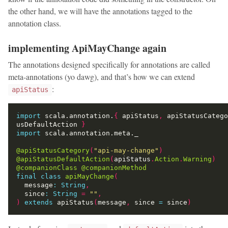
the other hand, we will have the annotations tagged to the
annotation class.
implementing ApiMayChange again
The annotations designed specifically for annotations are called
meta-annotations (yo dawg), and that’s how we can extend
:
apiStatus
import
 scala.annotation.
{
 apiStatus
,
 apiStatusCatego
usDefaultAction 
}
import
@apiStatusCategory
(
"api-may-change"
)
@apiStatusDefaultAction
(
apiStatus
.
Action
.
Warning
)
@companionClass
@companionMethod
final
class
apiMayChange
(
  message
:
String
,
  since
:
String
=
""
,
)
extends
 apiStatus
(
message
,
 since 
=
 since
)