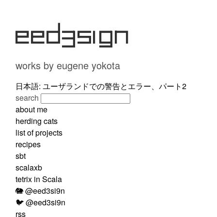
eed3si9n
works by eugene yokota
日本語: ユーザランドでの警告とエラー、パート2
search
about me
herding cats
list of projects
recipes
sbt
scalaxb
tetrix in Scala
🐘 @eed3si9n
🐦 @eed3si9n
rss