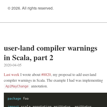
© 2026. All rights reserved.
user-land compiler warnings
in Scala, part 2
2020-04-05
Last week
I wrote about
#8820
, my proposal to add user-land
compiler warnings in Scala. The example I had was implementing
annotation.
ApiMayChange
package
import
 scala.annotation.apiStatus
,
 apiStatus
.
_