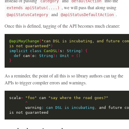
Instead of passing
and
into the
category
defaultAction
, we will pass that along using
extends apiStatus(....)
and
.
@apiStatusCategory
@apiStatusDefaultAction
Once this is defined, tagging of the API becomes much cleaner:
@apiMayChange
(
"can DSL is incubating, and future com
is not guaranteed"
)
implicit
class
CanDSL
(
s
:
String
)
{
def
 can
(
o
:
String
)
:
Unit
=
()
}
As a reminder, the point of all this is so library authors can tag the
APIs to trigger compiler errors and warnings.
scala
>
"foo"
 can 
"say where the road goes?"
^
       warning
:
can
DSL
is
incubating
,
 and future co