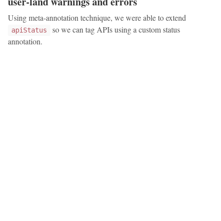
user-land warnings and errors
Using meta-annotation technique, we were able to extend
so we can tag APIs using a custom status
apiStatus
annotation.