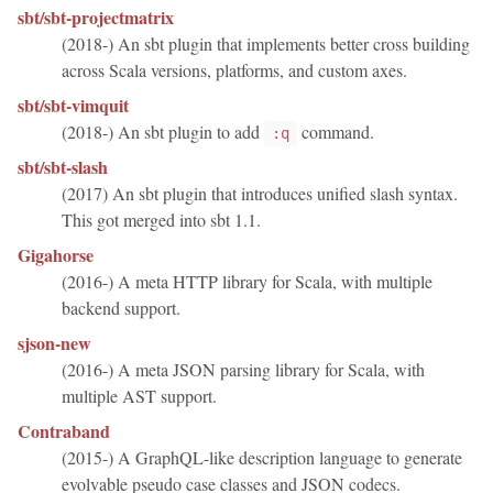
sbt/sbt-projectmatrix
(2018-) An sbt plugin that implements better cross building
across Scala versions, platforms, and custom axes.
sbt/sbt-vimquit
(2018-) An sbt plugin to add
command.
:q
sbt/sbt-slash
(2017) An sbt plugin that introduces unified slash syntax.
This got merged into sbt 1.1.
Gigahorse
(2016-) A meta HTTP library for Scala, with multiple
backend support.
sjson-new
(2016-) A meta JSON parsing library for Scala, with
multiple AST support.
Contraband
(2015-) A GraphQL-like description language to generate
evolvable pseudo case classes and JSON codecs.