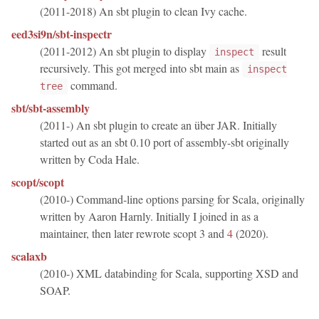
(2011-2018) An sbt plugin to clean Ivy cache.
eed3si9n/sbt-inspectr
(2011-2012) An sbt plugin to display
result
inspect
recursively. This got merged into sbt main as
inspect
command.
tree
sbt/sbt-assembly
(2011-) An sbt plugin to create an über JAR. Initially
started out as an sbt 0.10 port of assembly-sbt originally
written by Coda Hale.
scopt/scopt
(2010-) Command-line options parsing for Scala, originally
written by Aaron Harnly. Initially I joined in as a
maintainer, then later rewrote scopt 3 and
4
(2020).
scalaxb
(2010-) XML databinding for Scala, supporting XSD and
SOAP.