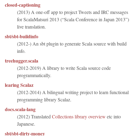
closed-captioning
(2013) A one-off app to project Tweets and IRC messages
for ScalaMatsuri 2013 (“Scala Conference in Japan 2013”)
live translation.
sbt/sbt-buildinfo
(2012-) An sbt plugin to generate Scala source with build
info.
treehugger.scala
(2012-2019) A library to write Scala source code
programmatically.
learing Scalaz
(2012-2014) A bilingual writing project to learn functional
programming library Scalaz.
docs.scala-lang
(2012) Translated
Collections library overview
etc into
Japanese.
sbt/sbt-dirty-money