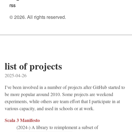
rss
© 2026. All rights reserved.
list of projects
2025-04-26
I’ve been involved in a number of projects after GitHub started to
be more popular around 2010. Some projects are weekend
experiments, while others are team effort that I participate in at
various capacity, and used in schools or at work.
Scala 3 Manifesto
(2024-) A library to reimplement a subset of