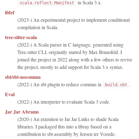
in Scala 3.x.
scala.reflect.Manifest
ifdef
(2023-) An experimental project to implement conditional
compilation in Scala.
tree-sitter-scala
(2022-) A Scala parser in C language, generated using
Tree-sitter CLI, originally started by Max Brunsfeld. I
joined the project in 2022 along with a few others to revive
the project, mostly to add support for Scala 3.x syntax.
sbt/sbt-nocomma
(2022-) An sbt plugin to reduce commas in
.
build.sbt
Eval
(2022-) An interpreter to evaluate Scala 3 code.
Jar Jar Abrams
(2020-) An extention to Jar Jar Links to shade Scala
libraries. I packaged this into a libray based on a
contribution to sbt-assembly by Jeroen ter Voorde.