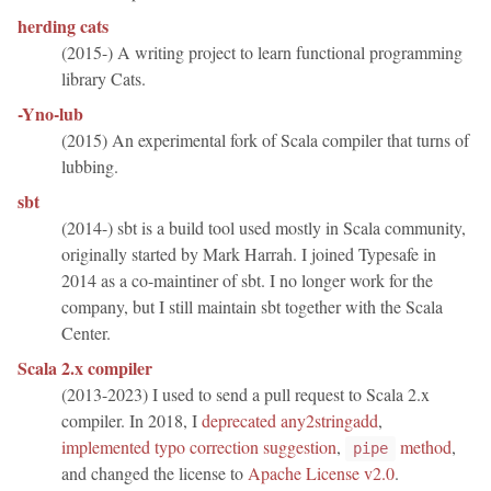
herding cats
(2015-) A writing project to learn functional programming
library Cats.
-Yno-lub
(2015) An experimental fork of Scala compiler that turns of
lubbing.
sbt
(2014-) sbt is a build tool used mostly in Scala community,
originally started by Mark Harrah. I joined Typesafe in
2014 as a co-maintiner of sbt. I no longer work for the
company, but I still maintain sbt together with the Scala
Center.
Scala 2.x compiler
(2013-2023) I used to send a pull request to Scala 2.x
compiler. In 2018, I
deprecated any2stringadd
,
implemented typo correction suggestion
,
method
,
pipe
and changed the license to
Apache License v2.0
.