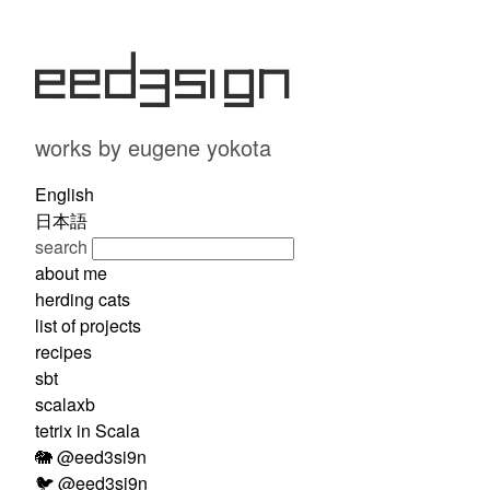
eed3si9n
works by eugene yokota
English
日本語
search
about me
herding cats
list of projects
recipes
sbt
scalaxb
tetrix in Scala
🐘 @eed3si9n
🐦 @eed3si9n