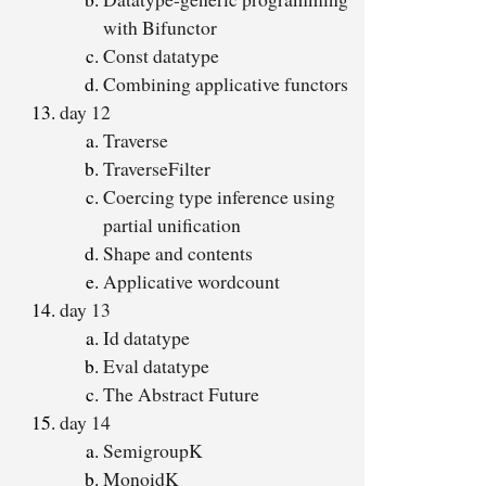
with Bifunctor
Const datatype
Combining applicative functors
day 12
Traverse
TraverseFilter
Coercing type inference using
partial unification
Shape and contents
Applicative wordcount
day 13
Id datatype
Eval datatype
The Abstract Future
day 14
SemigroupK
MonoidK