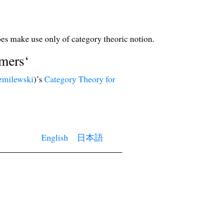
oes make use only of category theoric notion.
mers‘
zmilewski
)’s
Category Theory for
English
日本語