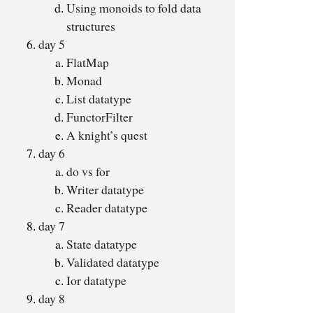
Using monoids to fold data
structures
day 5
FlatMap
Monad
List datatype
FunctorFilter
A knight’s quest
day 6
do vs for
Writer datatype
Reader datatype
day 7
State datatype
Validated datatype
Ior datatype
day 8