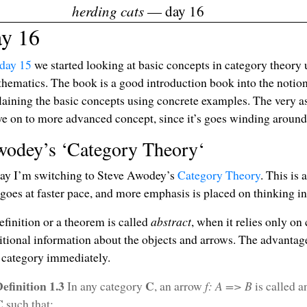
herding cats
— day 16
ay 16
day 15
we started looking at basic concepts in category theor
hematics. The book is a good introduction book into the notion 
laining the basic concepts using concrete examples. The very as
e on to more advanced concept, since it’s goes winding around
odey’s ‘Category Theory‘
ay I’m switching to Steve Awodey’s
Category Theory
. This is
 goes at faster pace, and more emphasis is placed on thinking in
efinition or a theorem is called
abstract
, when it relies only on
itional information about the objects and arrows. The advantage o
 category immediately.
efinition 1.3
C
In any category
, an arrow
f: A => B
is called 
C
such that: