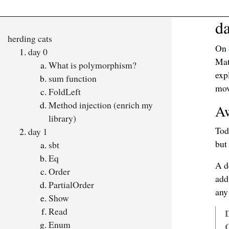
d
herding cats
On
day 0
Mat
What is polymorphism?
exp
sum function
mov
FoldLeft
Method injection (enrich my
Aw
library)
Tod
day 1
but
sbt
Eq
A d
Order
add
PartialOrder
any
Show
Read
D
Enum