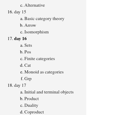
Alternative
day 15
Basic category theory
Arrow
Isomorphism
day 16
Sets
Pos
Finite categories
Cat
Monoid as categories
Grp
day 17
Initial and terminal objects
Product
Duality
Coproduct