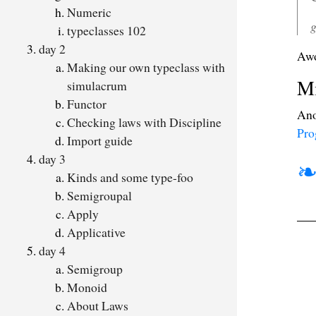
Numeric
g
typeclasses 102
day 2
Awo
Making our own typeclass with
Mi
simulacrum
Functor
Ano
Checking laws with Discipline
Pro
Import guide
day 3
Kinds and some type-foo
Semigroupal
Apply
Applicative
day 4
Semigroup
Monoid
About Laws