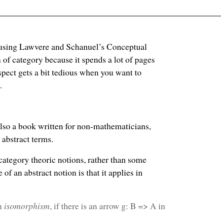
y using Lawvere and Schanuel’s Conceptual
of category because it spends a lot of pages
pect gets a bit tedious when you want to
.
 also a book written for non-mathematicians,
 abstract terms.
 category theoric notions, rather than some
f an abstract notion is that it applies in
an
isomorphism
, if there is an arrow g: B => A in