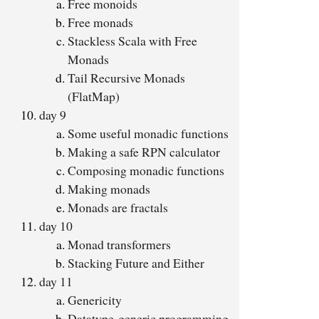
Free monoids
Free monads
Stackless Scala with Free
Monads
Tail Recursive Monads
(FlatMap)
day 9
Some useful monadic functions
Making a safe RPN calculator
Composing monadic functions
Making monads
Monads are fractals
day 10
Monad transformers
Stacking Future and Either
day 11
Genericity
Datatype-generic programming