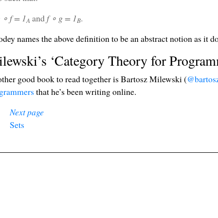
 ∘ f = 1
and
f ∘ g = 1
.
A
B
dey names the above definition to be an abstract notion as it d
lewski’s ‘Category Theory for Program
ther good book to read together is Bartosz Milewski (
@bartos
grammers
that he’s been writing online.
Next page
❧
Sets