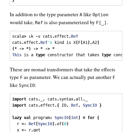
}
In addition to the type parameter
like
A
Option
would take,
is also parameterized by
.
Ref
F[_]
scala
>
:
k 
-
v cats
.
effect
.
Ref
cats
.
effect
.
Ref
's
 kind is X
[
F
[
A1
],
A2
]
(*
->
*)
->
*
->
*
This
 is a 
type
 constructor that takes 
type
 constru
These are monad transformers that take the effects
type
as parameter. We can actually put another
F
F
like
:
SyncIO
import
 cats
.
_
,
 cats
.
syntax
.
all
.
_
import
 cats
.
effect
.{
 IO
,
Ref
,
SyncIO
}
lazy
val
 program
:
SyncIO
[
Int
]
=
for
{
  r 
<-
Ref
[
SyncIO
].
of
(
0
)
  x 
<-
 r
.
get