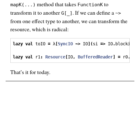
method that takes
to
mapK(...)
FunctionK
transform it to another
. If we can define a
G[_]
~>
from one effect type to another, we can transform the
resource, which is radical:
lazy
val
 toIO 
=
 λ
[
SyncIO
~>
 IO
](
si 
=>
 IO
.
blocking 
lazy
val
 r1
:
Resource
[
IO
,
BufferedReader
]
=
 r0
.
map
That’s it for today.