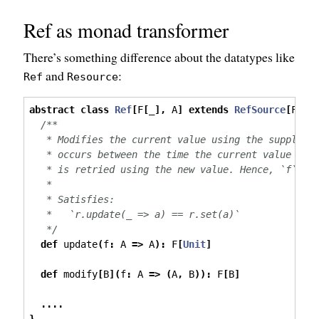
Ref as monad transformer
There’s something difference about the datatypes like
and
:
Ref
Resource
abstract
class
Ref
[
F
[
_
],
 A
]
extends
RefSource
[
F
,
 A
/**
   * Modifies the current value using the supplied
   * occurs between the time the current value is 
   * is retried using the new value. Hence, `f` ma
   *
   * Satisfies:
   *   `r.update(_ => a) == r.set(a)`
   */
def
 update
(
f
:
 A 
=>
 A
):
 F
[
Unit
]
def
 modify
[
B
](
f
:
 A 
=>
(
A
,
 B
)):
 F
[
B
]
....