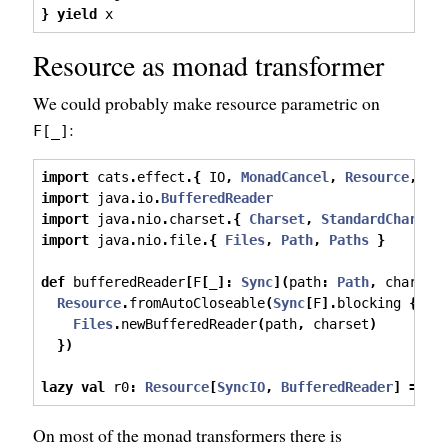
}
yield
 x
Resource as monad transformer
We could probably make resource parametric on
:
F[_]
import
 cats
.
effect
.{
 IO
,
MonadCancel
,
Resource
,
Sy
import
 java
.
io
.
BufferedReader
import
 java
.
nio
.
charset
.{
Charset
,
StandardCharset
import
 java
.
nio
.
file
.{
Files
,
Path
,
Paths
}
def
 bufferedReader
[
F
[
_
]:
Sync
](
path
:
Path
,
 charset
Resource
.
fromAutoCloseable
(
Sync
[
F
].
blocking 
{
Files
.
newBufferedReader
(
path
,
 charset
)
})
lazy
val
 r0
:
Resource
[
SyncIO
,
BufferedReader
]
=
 bu
On most of the monad transformers there is