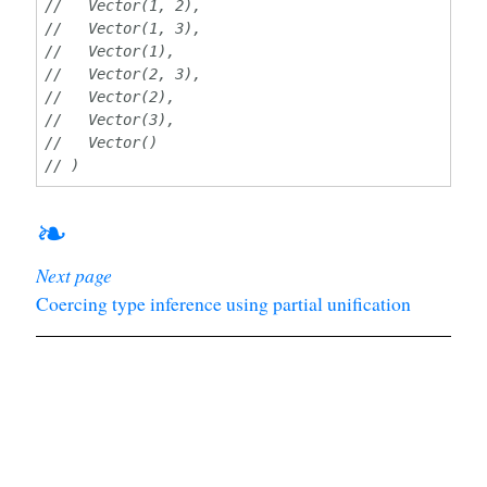
//   Vector(1, 2),
//   Vector(1, 3),
//   Vector(1),
//   Vector(2, 3),
//   Vector(2),
//   Vector(3),
//   Vector()
// )
❧
Next page
Coercing type inference using partial unification