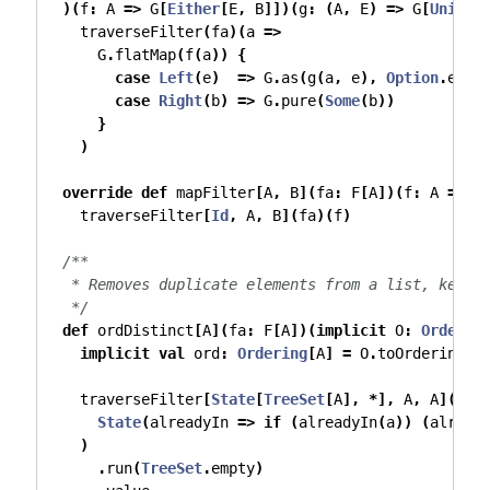
)(
f
:
 A 
=>
 G
[
Either
[
E
,
 B
]])(
g
:
(
A
,
 E
)
=>
 G
[
Unit
])
    traverseFilter
(
fa
)(
a 
=>
      G
.
flatMap
(
f
(
a
))
{
case
Left
(
e
)
=>
 G
.
as
(
g
(
a
,
 e
),
Option
.
empt
case
Right
(
b
)
=>
 G
.
pure
(
Some
(
b
))
}
)
override
def
 mapFilter
[
A
,
 B
](
fa
:
 F
[
A
])(
f
:
 A 
=>
O
    traverseFilter
[
Id
,
 A
,
 B
](
fa
)(
f
)
/**
   * Removes duplicate elements from a list, keepi
   */
def
 ordDistinct
[
A
](
fa
:
 F
[
A
])(
implicit
 O
:
Order
[
A
implicit
val
 ord
:
Ordering
[
A
]
=
 O
.
toOrdering
    traverseFilter
[
State
[
TreeSet
[
A
],
*],
 A
,
 A
](
fa
)
State
(
alreadyIn 
=>
if
(
alreadyIn
(
a
))
(
alread
)
.
run
(
TreeSet
.
empty
)