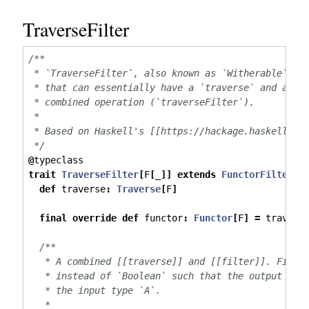
TraverseFilter
/**
 * `TraverseFilter`, also known as `Witherable`, r
 * that can essentially have a `traverse` and a `f
 * combined operation (`traverseFilter`).
 *
 * Based on Haskell's [[https://hackage.haskell.or
 */
@
typeclass
trait
TraverseFilter
[
F
[
_
]]
extends
FunctorFilter
[
F
def
 traverse
:
Traverse
[
F
]
final
override
def
 functor
:
Functor
[
F
]
=
 travers
/**
   * A combined [[traverse]] and [[filter]]. Filte
   * instead of `Boolean` such that the output typ
   * the input type `A`.
   *