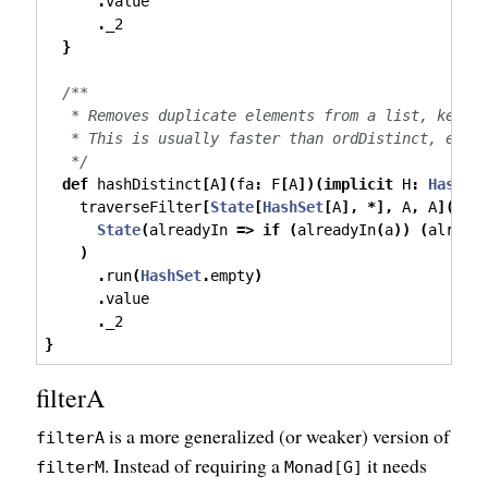
.
value
.
_2
}
/**
   * Removes duplicate elements from a list, keepi
   * This is usually faster than ordDistinct, espe
   */
def
 hashDistinct
[
A
](
fa
:
 F
[
A
])(
implicit
 H
:
Hash
[
A
    traverseFilter
[
State
[
HashSet
[
A
],
*],
 A
,
 A
](
fa
)
State
(
alreadyIn 
=>
if
(
alreadyIn
(
a
))
(
alread
)
.
run
(
HashSet
.
empty
)
.
value
.
_2
}
filterA
is a more generalized (or weaker) version of
filterA
. Instead of requiring a
it needs
filterM
Monad[G]