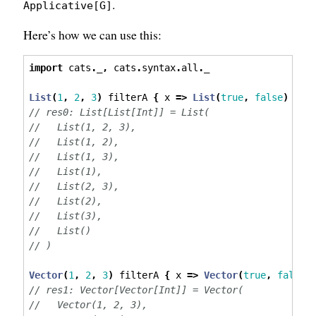
.
Applicative[G]
Here’s how we can use this:
import
 cats
.
_
,
 cats
.
syntax
.
all
.
_
List
(
1
,
2
,
3
)
 filterA 
{
 x 
=>
List
(
true
,
false
)
}
// res0: List[List[Int]] = List(
//   List(1, 2, 3),
//   List(1, 2),
//   List(1, 3),
//   List(1),
//   List(2, 3),
//   List(2),
//   List(3),
//   List()
// )
Vector
(
1
,
2
,
3
)
 filterA 
{
 x 
=>
Vector
(
true
,
false
)
// res1: Vector[Vector[Int]] = Vector(
//   Vector(1, 2, 3),