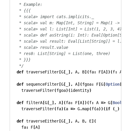
   * Example:
   * {{{
   * scala> import cats.implicits._
   * scala> val m: Map[Int, String] = Map(1 -> "on
   * scala> val l: List[Int] = List(1, 2, 3, 4)
   * scala> def asString(i: Int): Eval[Option[Stri
   * scala> val result: Eval[List[String]] = l.tra
   * scala> result.value
   * res0: List[String] = List(one, three)
   * }}}
   */
def
 traverseFilter
[
G
[
_
],
 A
,
 B
](
fa
:
 F
[
A
])(
f
:
 A 
=>
def
 sequenceFilter
[
G
[
_
],
 A
](
fgoa
:
 F
[
G
[
Option
[
A
]]
    traverseFilter
(
fgoa
)(
identity
)
def
 filterA
[
G
[
_
],
 A
](
fa
:
 F
[
A
])(
f
:
 A 
=>
 G
[
Boolean
    traverseFilter
(
fa
)(
a 
=>
 G
.
map
(
f
(
a
))(
if
(
_
)
Som
def
 traverseEither
[
G
[
_
],
 A
,
 B
,
 E
](
    fa
:
 F
[
A
]