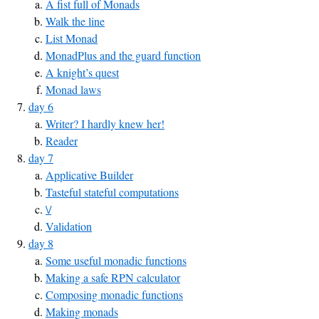
A fist full of Monads
Walk the line
List Monad
MonadPlus and the guard function
A knight’s quest
Monad laws
day 6
Writer? I hardly knew her!
Reader
day 7
Applicative Builder
Tasteful stateful computations
\/
Validation
day 8
Some useful monadic functions
Making a safe RPN calculator
Composing monadic functions
Making monads