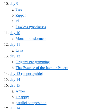
day 9
Tree
Zipper
Id
Lawless typeclasses
day 10
Monad transformers
day 11
Lens
day 12
Origami programming
The Essence of the Iterator Pattern
day 13 (import guide)
day 14
day 15
Arrow
Unapply
parallel composition
day 16