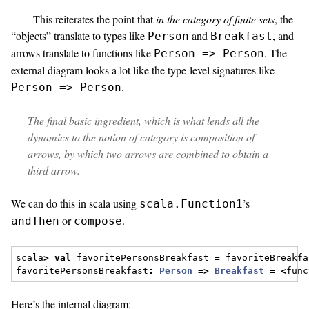
This reiterates the point that
in the category of finite sets
, the
“objects” translate to types like
and
, and
Person
Breakfast
arrows translate to functions like
. The
Person => Person
external diagram looks a lot like the type-level signatures like
.
Person => Person
The final basic ingredient, which is what lends all the
dynamics to the notion of category is
composition of
arrows
, by which two arrows are combined to obtain a
third arrow.
We can do this in scala using
’s
scala.Function1
or
.
andThen
compose
scala
>
val
 favoritePersonsBreakfast 
=
 favoriteBreakfa
favoritePersonsBreakfast
:
Person
=>
Breakfast
=
<
func
Here’s the internal diagram: