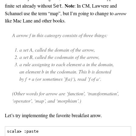
Note
finite set already without
.
: In CM, Lawvere and
Set
Schanuel use the term “map”, but I’m going to change to
arrow
like Mac Lane and other books.
A
arrow
f
in this cateogry consists of three things:
a set A, called the
domain
of the arrow,
a set B, called the
codomain
of the arrow,
a rule assigning to each element
a
in the domain,
an element
b
in the codomain. This
b
is denoted
by
f ∘ a
(or sometimes ’
f(a)
‘), read ’
f
of
a
‘.
(Other words for arrow are ‘function’, ‘transformation’,
‘operator’, ‘map’, and ‘morphism’.)
Let’s try implementing the favorite breakfast arrow.
scala
>
:
paste