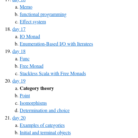
Memo
functional programming
Effect system
day 17
IO Monad
Enumeration-Based I/O with Iteratees
day 18
Func
Free Monad
Stackless Scala with Free Monads
day 19
Category theory
Point
Isomorphisms
Determination and choice
day 20
Examples of categories
Initial and terminal objects