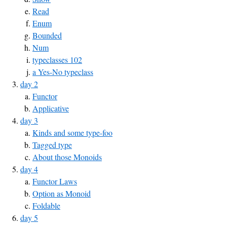
Read
Enum
Bounded
Num
typeclasses 102
a Yes-No typeclass
day 2
Functor
Applicative
day 3
Kinds and some type-foo
Tagged type
About those Monoids
day 4
Functor Laws
Option as Monoid
Foldable
day 5