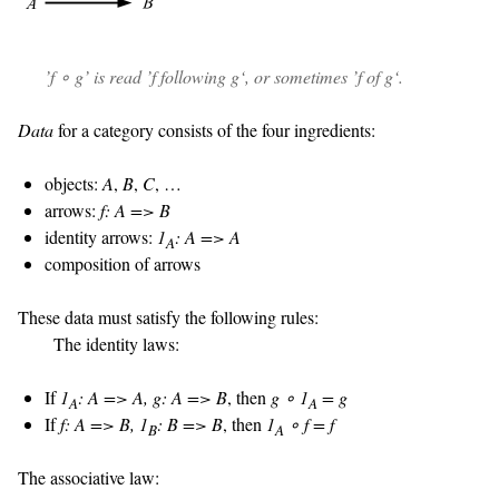
’
f ∘ g
’ is read ’
f following g
‘, or sometimes ’
f of g
‘.
Data
for a category consists of the four ingredients:
objects:
A
,
B
,
C
, …
arrows:
f: A => B
identity arrows:
1
: A => A
A
composition of arrows
These data must satisfy the following rules:
The identity laws:
If
1
: A => A, g: A => B
, then
g ∘ 1
= g
A
A
If
f: A => B, 1
: B => B
, then
1
∘ f = f
B
A
The associative law: