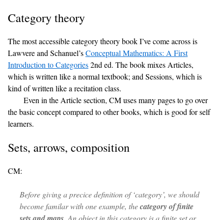
Category theory
The most accessible category theory book I’ve come across is
Lawvere and Schanuel’s
Conceptual Mathematics: A First
Introduction to Categories
2nd ed. The book mixes Articles,
which is written like a normal textbook; and Sessions, which is
kind of written like a recitation class.
Even in the Article section, CM uses many pages to go over
the basic concept compared to other books, which is good for self
learners.
Sets, arrows, composition
CM:
Before giving a precice definition of ‘category’, we should
become familar with one example, the
category of finite
sets and maps
. An
object
in this category is a finite set or