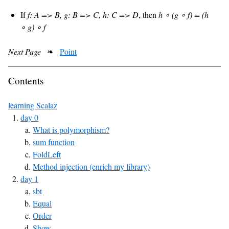
If
f: A => B, g: B => C, h: C => D
, then
h ∘ (g ∘ f) = (h
∘ g) ∘ f
Next Page
❧
Point
Contents
learning Scalaz
day 0
What is polymorphism?
sum function
FoldLeft
Method injection (enrich my library)
day 1
sbt
Equal
Order
Show