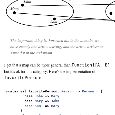
The important thing is: For each dot in the domain, we
have exactly one arrow leaving, and the arrow arrives at
some dot in the codomain.
I get that a map can be more general than
Function1[A, B]
but it’s ok for this category. Here’s the implementation of
:
favoritePerson
scala
>
val
 favoritePerson
:
Person
=>
Person
=
{
case
John
=>
Mary
case
Mary
=>
John
case
Sam
=>
Mary
}