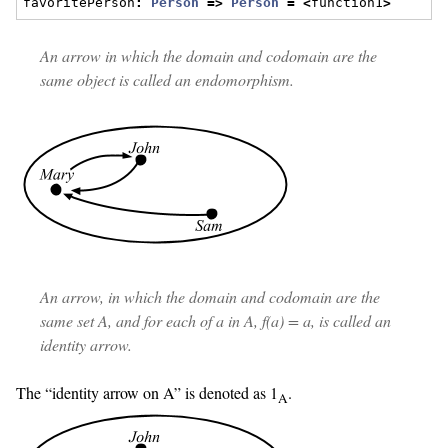
favoritePerson
:
Person
=>
Person
=
<
function1
>
An arrow in which the domain and codomain are the
same object is called an
endomorphism
.
An arrow, in which the domain and codomain are the
same set
A
, and for each of
a
in
A
,
f(a)
=
a
, is called an
identity arrow
.
The “identity arrow on A” is denoted as 1
.
A