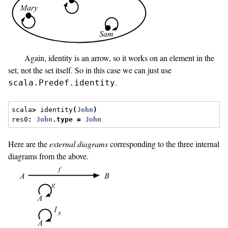
Again, identity is an arrow, so it works on an element in the
set, not the set itself. So in this case we can just use
.
scala.Predef.identity
scala
>
 identity
(
John
)
res0
:
John
.
type
=
John
Here are the
external diagrams
corresponding to the three internal
diagrams from the above.