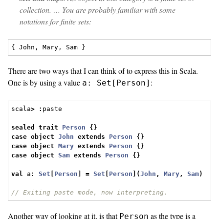
collection. … You are probably familiar with some
notations for finite sets:
There are two ways that I can think of to express this in Scala.
One is by using a value
:
a: Set[Person]
scala
>
:
paste
sealed
trait
Person
{}
case
object
John
extends
Person
{}
case
object
Mary
extends
Person
{}
case
object
Sam
extends
Person
{}
val
 a
:
Set
[
Person
]
=
Set
[
Person
](
John
,
Mary
,
Sam
)
// Exiting paste mode, now interpreting.
Another way of looking at it, is that
as the type is a
Person