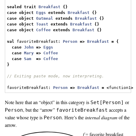
sealed
trait
Breakfast
{}
case
object
Eggs
extends
Breakfast
{}
case
object
Oatmeal
extends
Breakfast
{}
case
object
Toast
extends
Breakfast
{}
case
object
Coffee
extends
Breakfast
{}
val
 favoriteBreakfast
:
Person
=>
Breakfast
=
{
case
John
=>
Eggs
case
Mary
=>
Coffee
case
Sam
=>
Coffee
}
// Exiting paste mode, now interpreting.
favoriteBreakfast
:
Person
=>
Breakfast
=
<
function1
>
Note here that an “object” in this category is
or
Set[Person]
, but the “arrow”
accepts a
Person
favoriteBreakfast
value whose type is
. Here’s the
internal diagram
of the
Person
arrow.