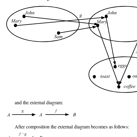
and the external diagram:
After composition the external diagram becomes as follows: