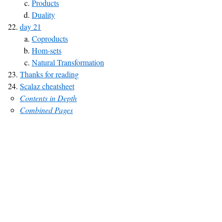
Products
Duality
day 21
Coproducts
Hom-sets
Natural Transformation
Thanks for reading
Scalaz cheatsheet
Contents in Depth
Combined Pages