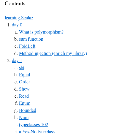
Contents
learning Scalaz
day 0
What is polymorphism?
sum function
FoldLeft
Method injection (enrich my library)
day 1
sbt
Equal
Order
Show
Read
Enum
Bounded
Num
typeclasses 102
a Yes-No typeclass