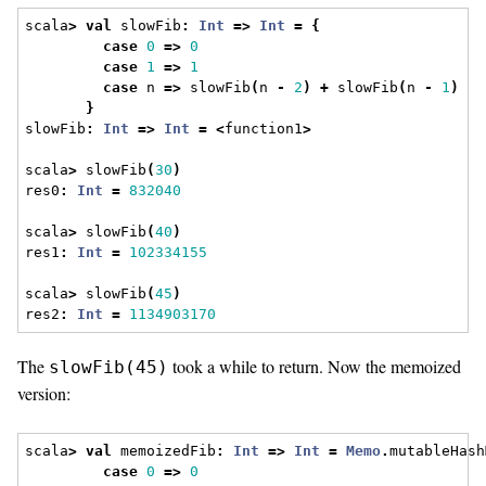
scala
>
val
 slowFib
:
Int
=>
Int
=
{
case
0
=>
0
case
1
=>
1
case
 n 
=>
 slowFib
(
n 
-
2
)
+
 slowFib
(
n 
-
1
)
}
slowFib
:
Int
=>
Int
=
<
function1
>
scala
>
 slowFib
(
30
)
res0
:
Int
=
832040
scala
>
 slowFib
(
40
)
res1
:
Int
=
102334155
scala
>
 slowFib
(
45
)
res2
:
Int
=
1134903170
The
took a while to return. Now the memoized
slowFib(45)
version:
scala
>
val
 memoizedFib
:
Int
=>
Int
=
Memo
.
mutableHash
case
0
=>
0