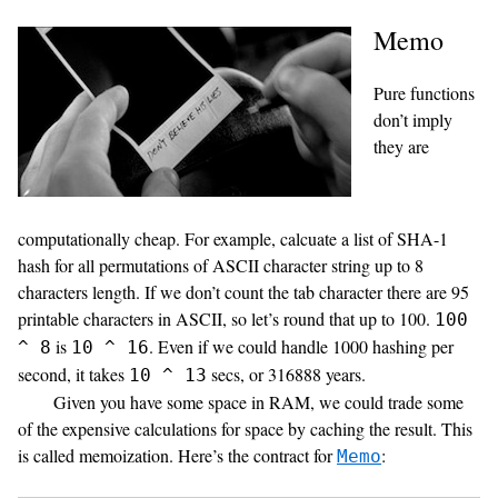
Memo
Pure functions
don’t imply
they are
computationally cheap. For example, calcuate a list of SHA-1
hash for all permutations of ASCII character string up to 8
characters length. If we don’t count the tab character there are 95
printable characters in ASCII, so let’s round that up to 100.
100
is
. Even if we could handle 1000 hashing per
^ 8
10 ^ 16
second, it takes
secs, or 316888 years.
10 ^ 13
Given you have some space in RAM, we could trade some
of the expensive calculations for space by caching the result. This
is called memoization. Here’s the contract for
:
Memo