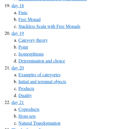
day 18
Func
Free Monad
Stackless Scala with Free Monads
day 19
Category theory
Point
Isomorphisms
Determination and choice
day 20
Examples of categories
Initial and terminal objects
Products
Duality
day 21
Coproducts
Hom-sets
Natural Transformation