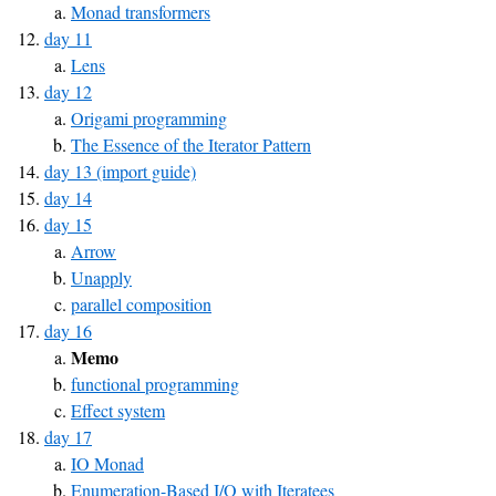
Monad transformers
day 11
Lens
day 12
Origami programming
The Essence of the Iterator Pattern
day 13 (import guide)
day 14
day 15
Arrow
Unapply
parallel composition
day 16
Memo
functional programming
Effect system
day 17
IO Monad
Enumeration-Based I/O with Iteratees