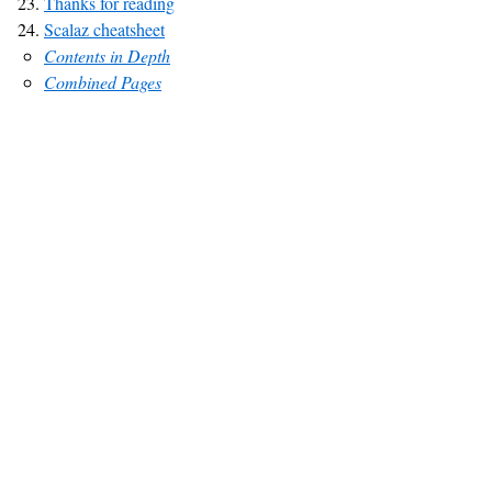
Thanks for reading
Scalaz cheatsheet
Contents in Depth
Combined Pages