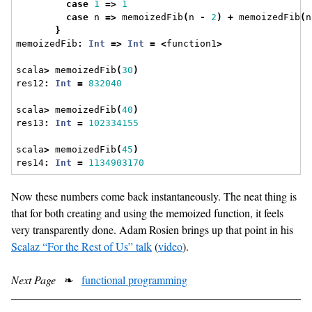
case
1
=>
1
case
 n 
=>
 memoizedFib
(
n 
-
2
)
+
 memoizedFib
(
n
}
memoizedFib
:
Int
=>
Int
=
<
function1
>
scala
>
 memoizedFib
(
30
)
res12
:
Int
=
832040
scala
>
 memoizedFib
(
40
)
res13
:
Int
=
102334155
scala
>
 memoizedFib
(
45
)
res14
:
Int
=
1134903170
Now these numbers come back instantaneously. The neat thing is
that for both creating and using the memoized function, it feels
very transparently done. Adam Rosien brings up that point in his
Scalaz “For the Rest of Us” talk
(
video
).
Next Page
❧
functional programming