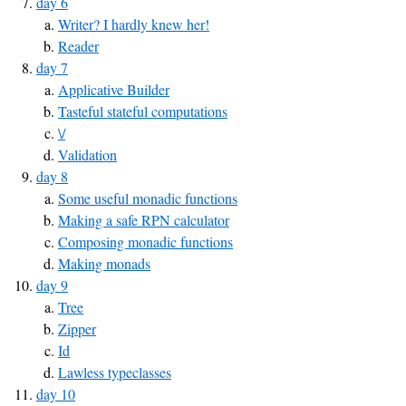
day 6
Writer? I hardly knew her!
Reader
day 7
Applicative Builder
Tasteful stateful computations
\/
Validation
day 8
Some useful monadic functions
Making a safe RPN calculator
Composing monadic functions
Making monads
day 9
Tree
Zipper
Id
Lawless typeclasses
day 10