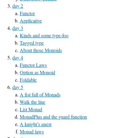
day 2
Functor
Applicative
day 3
Kinds and some type-foo
Tagged type
About those Monoids
day 4
Functor Laws
Option as Monoid
Foldable
day 5
A fist full of Monads
Walk the line
List Monad
MonadPlus and the guard function
A knight’s quest
Monad laws