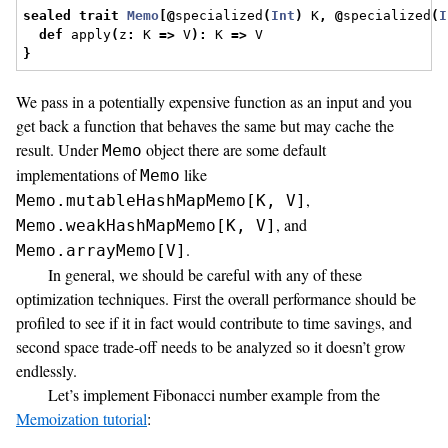
sealed
trait
Memo
[@
specialized
(
Int
)
 K
,
@
specialized
(
I
def
 apply
(
z
:
 K 
=>
 V
):
 K 
=>
 V
}
We pass in a potentially expensive function as an input and you
get back a function that behaves the same but may cache the
result. Under
object there are some default
Memo
implementations of
like
Memo
,
Memo.mutableHashMapMemo[K, V]
, and
Memo.weakHashMapMemo[K, V]
.
Memo.arrayMemo[V]
In general, we should be careful with any of these
optimization techniques. First the overall performance should be
profiled to see if it in fact would contribute to time savings, and
second space trade-off needs to be analyzed so it doesn’t grow
endlessly.
Let’s implement Fibonacci number example from the
Memoization tutorial
: