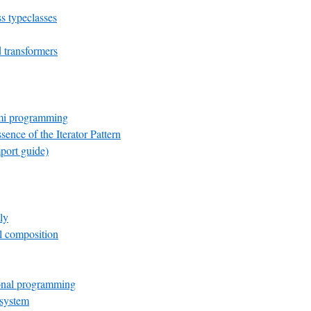
s typeclasses
transformers
mi programming
sence of the Iterator Pattern
port guide)
ly
el composition
onal programming
 system