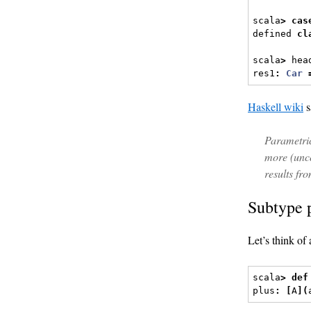
scala
>
cas
defined 
cl
scala
>
 hea
res1
:
Car
Haskell wiki
s
Parametric
more (unc
results fr
Subtype 
Let’s think of
scala
>
def
plus
:
[
A
](