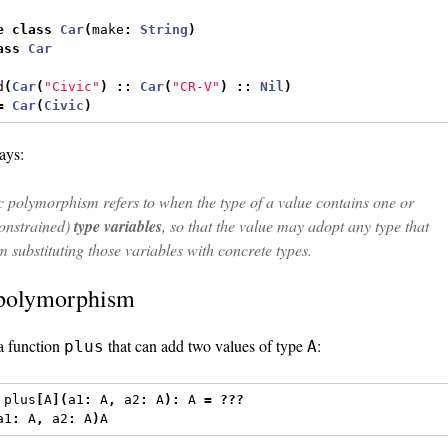
e
class
Car
(
make
:
String
)
ass
Car
d
(
Car
(
"Civic"
)
::
Car
(
"CR-V"
)
::
Nil
)
=
Car
(
Civic
)
ays:
 polymorphism refers to when the type of a value contains one or
onstrained)
type variables
, so that the value may adopt any type that
om substituting those variables with concrete types.
polymorphism
 a function
that can add two values of type
:
plus
A
 plus
[
A
](
a1
:
 A
,
 a2
:
 A
):
 A 
=
???
a1
:
 A
,
 a2
:
 A
)
A