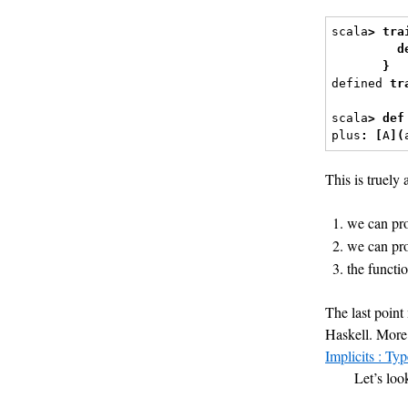
scala
>
tra
d
}
defined 
tr
scala
>
def
plus
:
[
A
](
This is truely 
we can pro
we can pro
the functi
The last poin
Haskell. More 
Implicits : Ty
Let’s loo