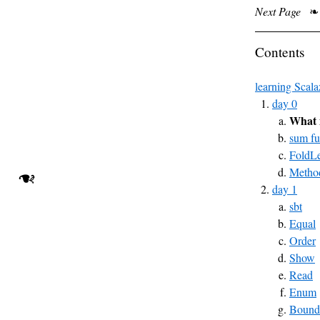
Next Page
❧
Contents
learning Scala
day 0
What 
sum fu
FoldLe
Method
❧
day 1
sbt
Equal
Order
Show
Read
Enum
Bound