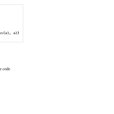
us
(
a1
,
 a2
)
ce code