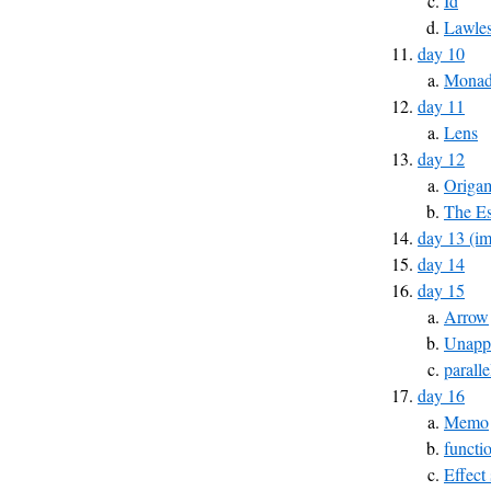
Id
Lawles
day 10
Monad 
day 11
Lens
day 12
Origa
The Es
day 13 (im
day 14
day 15
Arrow
Unapp
parall
day 16
Memo
functi
Effect