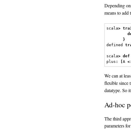
Depending on
means to add t
scala
>
tra
d
}
defined 
tr
scala
>
def
plus
:
[
A 
<
We can at leas
flexible since 
datatype. So i
Ad-hoc 
The third appr
parameters for 