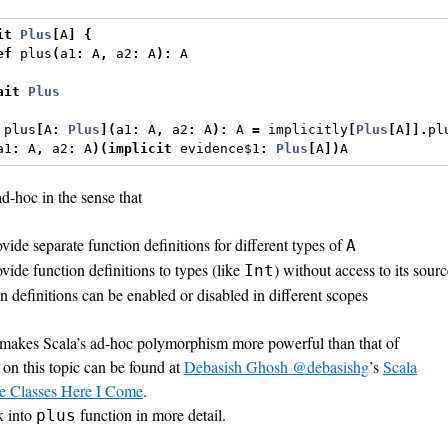
it
Plus
[
A
]
{
ef
 plus
(
a1
:
 A
,
 a2
:
 A
):
 A
ait
Plus
 plus
[
A
:
Plus
](
a1
:
 A
,
 a2
:
 A
):
 A 
=
 implicitly
[
Plus
[
A
]].
pl
a1
:
 A
,
 a2
:
 A
)(
implicit
 evidence$1
:
Plus
[
A
])
A
ad-hoc in the sense that
vide separate function definitions for different types of
A
vide function definitions to types (like
) without access to its sour
Int
on definitions can be enabled or disabled in different scopes
t makes Scala’s ad-hoc polymorphism more powerful than that of
on this topic can be found at
Debasish Ghosh @debasishg
’s
Scala
pe Classes Here I Come
.
k into
function in more detail.
plus