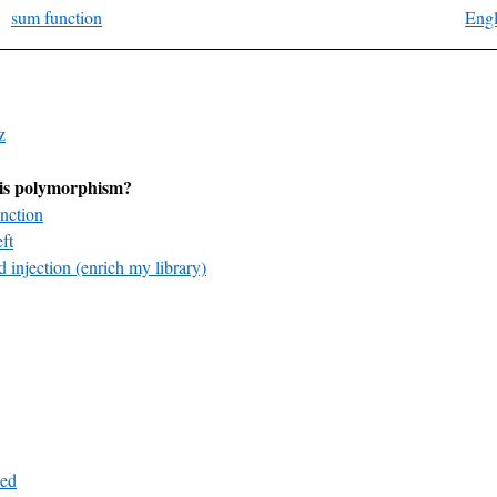
sum function
Engl
z
is polymorphism?
nction
ft
 injection (enrich my library)
ed