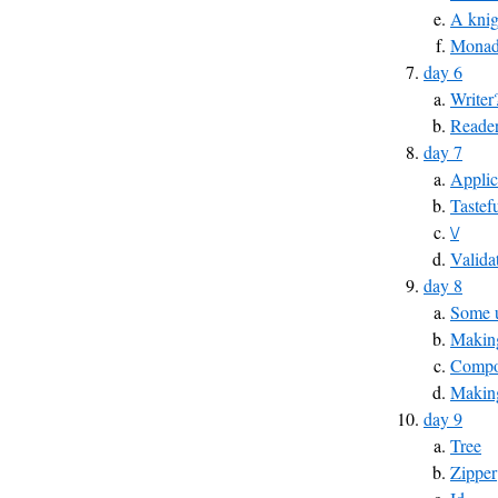
A knig
Monad
day 6
Writer
Reade
day 7
Applic
Tastef
\/
Valida
day 8
Some u
Making
Compos
Makin
day 9
Tree
Zipper