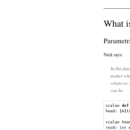
What i
Parametr
Nick says:
In this fu
matter wh
whatever.
can be.
scala
>
def
head
:
[
A
](
scala
>
 hea
res0
:
Int