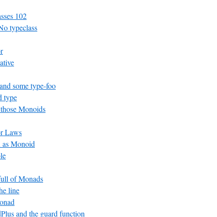
asses 102
No typeclass
r
ative
and some type-foo
 type
 those Monoids
or Laws
n as Monoid
le
 full of Monads
he line
Monad
lus and the guard function