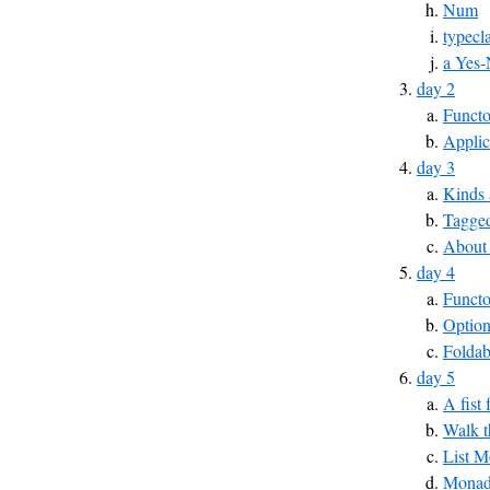
Num
typecl
a Yes-
day 2
Functo
Applic
day 3
Kinds 
Tagged
About
day 4
Funct
Optio
Foldab
day 5
A fist
Walk t
List 
MonadP