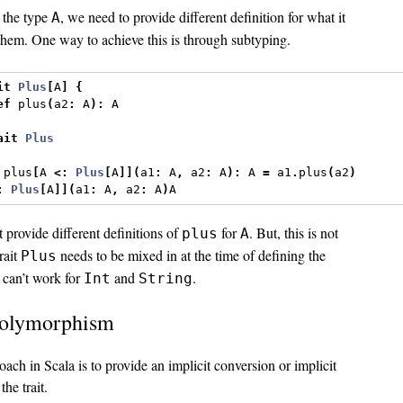
 the type
, we need to provide different definition for what it
A
hem. One way to achieve this is through subtyping.
it
Plus
[
A
]
{
ef
 plus
(
a2
:
 A
):
 A
ait
Plus
 plus
[
A 
<:
Plus
[
A
]](
a1
:
 A
,
 a2
:
 A
):
 A 
=
 a1
.
plus
(
a2
)
:
Plus
[
A
]](
a1
:
 A
,
 a2
:
 A
)
A
t provide different definitions of
for
. But, this is not
plus
A
trait
needs to be mixed in at the time of defining the
Plus
t can’t work for
and
.
Int
String
polymorphism
oach in Scala is to provide an implicit conversion or implicit
the trait.