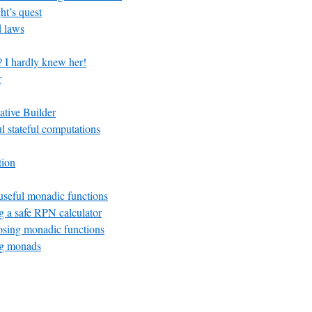
ht’s quest
 laws
? I hardly knew her!
r
ative Builder
ul stateful computations
tion
seful monadic functions
 a safe RPN calculator
ing monadic functions
g monads