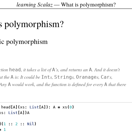
learning Scalaz
— What is polymorphism?
s polymorphism?
ic polymorphism
nction
, it takes a list of
’s, and returns an
. And it doesn’t
head
A
A
at the
is: It could be
s,
s,
s,
s,
A
Int
String
Oranage
Car
 Any
would work, and the function is defined for every
that there
A
A
 head
[
A
](
xs
:
List
[
A
]):
 A 
=
 xs
(
0
)
xs
:
List
[
A
])
A
d
(
1
::
2
::
Nil
)
=
1