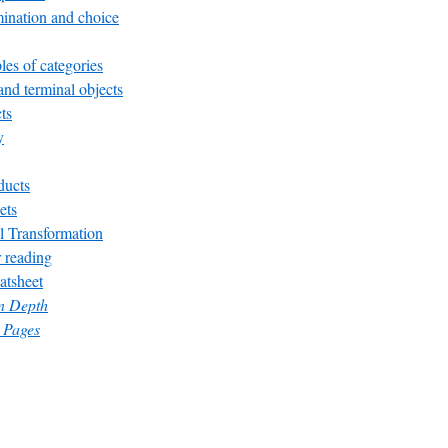
ination and choice
es of categories
 and terminal objects
ts
y
ducts
ets
l Transformation
 reading
atsheet
in Depth
 Pages