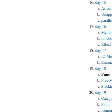
day 15
Arrow
Unapp
parall
day 16
Memo
functi
Effect
day 17
IO Mo
Enumer
day 18
Func
Free 
Stackl
day 19
Catego
Point
Isomo