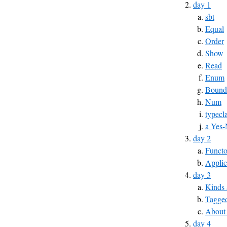
day 1
sbt
Equal
Order
Show
Read
Enum
Bound
Num
typecl
a Yes-
day 2
Functo
Applic
day 3
Kinds 
Tagged
About
day 4