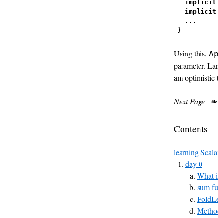
implicit
implicit
...
}
Using this,
A
parameter. Lar
am optimistic t
Next Page
❧
Contents
learning Scala
day 0
What i
sum fu
FoldLe
Method