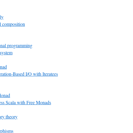
ly
el composition
onal programming
 system
nad
ation-Based I/O with Iteratees
Monad
ess Scala with Free Monads
ry theory
rphisms