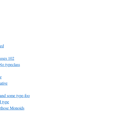
ed
asses 102
No typeclass
r
ative
and some type-foo
 type
 those Monoids