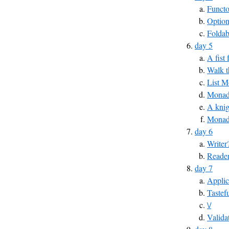
Funct
Optio
Foldab
day 5
A fist
Walk t
List 
MonadP
A knig
Monad
day 6
Writer
Reade
day 7
Applic
Tastef
\/
Valida