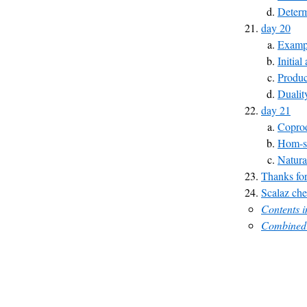
Determ
day 20
Exampl
Initial
Produc
Dualit
day 21
Copro
Hom-s
Natura
Thanks for
Scalaz che
Contents 
Combined