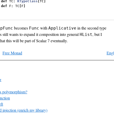
def
 TC
:
KTypeClass
[
TC
]
def
 F
:
 TC
[
F
]
becomes
with
in the second type
ppFunc
Func
Applicative
s still wants to expand it composition into general
, but I
HList
hat this will be part of Scalaz 7 eventually.
Free Monad
Engl
z
s polymorphism?
nction
ft
 injection (enrich my library)