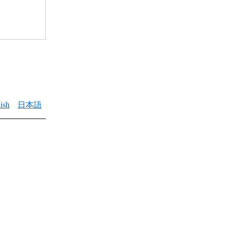
ish
日本語