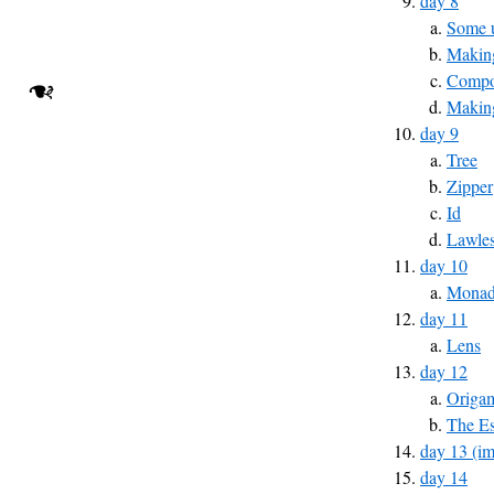
day 8
Some u
Making
Compos
❧
Makin
day 9
Tree
Zipper
Id
Lawles
day 10
Monad 
day 11
Lens
day 12
Origa
The Es
day 13 (im
day 14