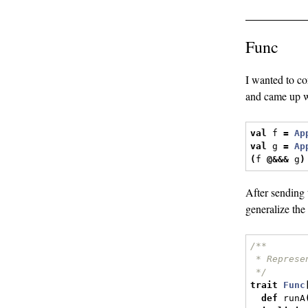
Func
I wanted to co
and came up w
val
 f 
=
Ap
val
 g 
=
Ap
(
f 
@&&&
 g
)
After sending 
generalize the
/**
 * Represe
 */
trait
Func
def
 runA