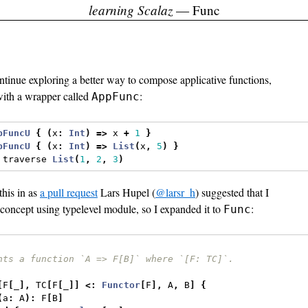
learning Scalaz
— Func
ntinue exploring a better way to compose applicative functions,
ith a wrapper called
:
AppFunc
pFuncU
{
(
x
:
Int
)
=>
 x 
+
1
}
pFuncU
{
(
x
:
Int
)
=>
List
(
x
,
5
)
}
 traverse 
List
(
1
,
2
,
3
)
this in as
a pull request
Lars Hupel (
@larsr_h
) suggested that I
 concept using typelevel module, so I expanded it to
:
Func
nts a function `A => F[B]` where `[F: TC]`.
[
F
[
_
],
 TC
[
F
[
_
]]
<:
Functor
[
F
],
 A
,
 B
]
{
(
a
:
 A
):
 F
[
B
]