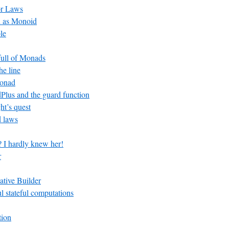
or Laws
n as Monoid
le
 full of Monads
he line
Monad
lus and the guard function
ht’s quest
 laws
? I hardly knew her!
r
ative Builder
ul stateful computations
tion