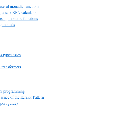
seful monadic functions
 a safe RPN calculator
ing monadic functions
g monads
s typeclasses
transformers
mi programming
sence of the Iterator Pattern
port guide)