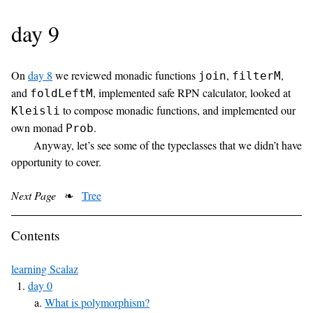
day 9
On
day 8
we reviewed monadic functions
,
,
join
filterM
and
, implemented safe RPN calculator, looked at
foldLeftM
to compose monadic functions, and implemented our
Kleisli
own monad
.
Prob
Anyway, let’s see some of the typeclasses that we didn’t have
opportunity to cover.
Next Page
❧
Tree
Contents
learning Scalaz
day 0
What is polymorphism?