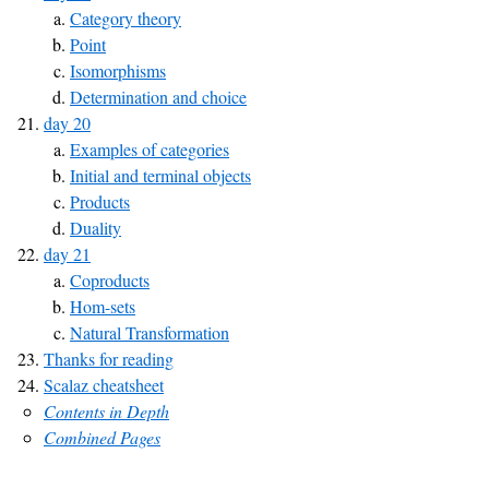
Category theory
Point
Isomorphisms
Determination and choice
day 20
Examples of categories
Initial and terminal objects
Products
Duality
day 21
Coproducts
Hom-sets
Natural Transformation
Thanks for reading
Scalaz cheatsheet
Contents in Depth
Combined Pages