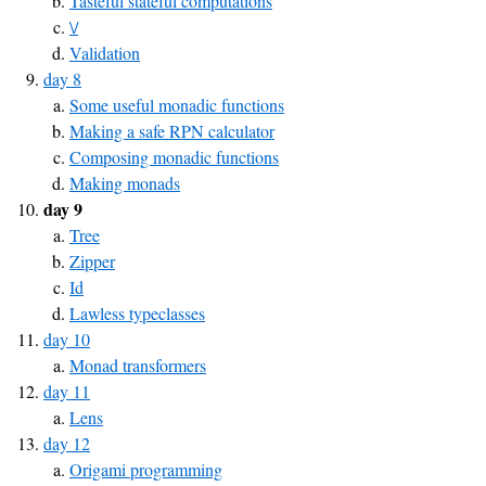
Tasteful stateful computations
\/
Validation
day 8
Some useful monadic functions
Making a safe RPN calculator
Composing monadic functions
Making monads
day 9
Tree
Zipper
Id
Lawless typeclasses
day 10
Monad transformers
day 11
Lens
day 12
Origami programming