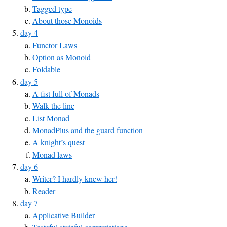
Tagged type
About those Monoids
day 4
Functor Laws
Option as Monoid
Foldable
day 5
A fist full of Monads
Walk the line
List Monad
MonadPlus and the guard function
A knight’s quest
Monad laws
day 6
Writer? I hardly knew her!
Reader
day 7
Applicative Builder