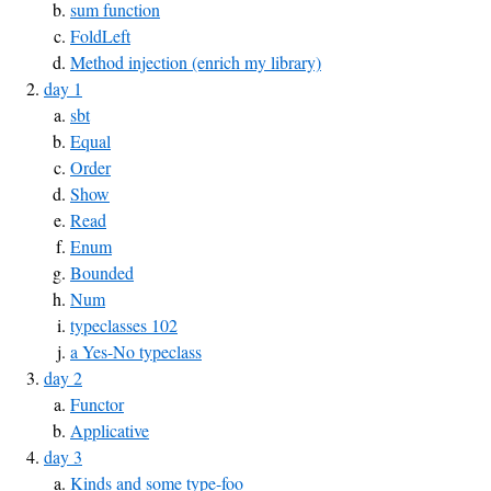
sum function
FoldLeft
Method injection (enrich my library)
day 1
sbt
Equal
Order
Show
Read
Enum
Bounded
Num
typeclasses 102
a Yes-No typeclass
day 2
Functor
Applicative
day 3
Kinds and some type-foo