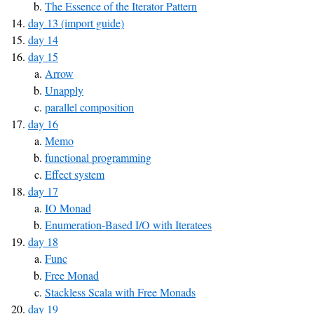
The Essence of the Iterator Pattern
day 13 (import guide)
day 14
day 15
Arrow
Unapply
parallel composition
day 16
Memo
functional programming
Effect system
day 17
IO Monad
Enumeration-Based I/O with Iteratees
day 18
Func
Free Monad
Stackless Scala with Free Monads
day 19