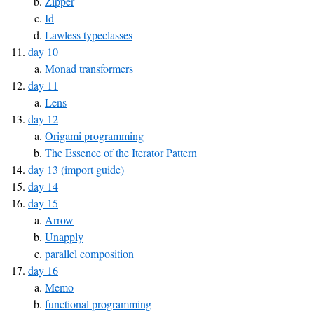
Zipper
Id
Lawless typeclasses
day 10
Monad transformers
day 11
Lens
day 12
Origami programming
The Essence of the Iterator Pattern
day 13 (import guide)
day 14
day 15
Arrow
Unapply
parallel composition
day 16
Memo
functional programming