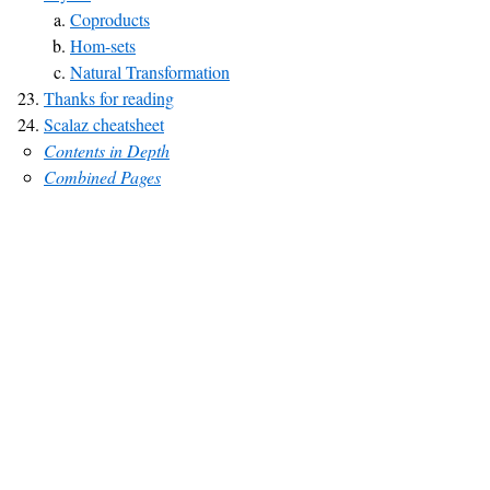
Coproducts
Hom-sets
Natural Transformation
Thanks for reading
Scalaz cheatsheet
Contents in Depth
Combined Pages