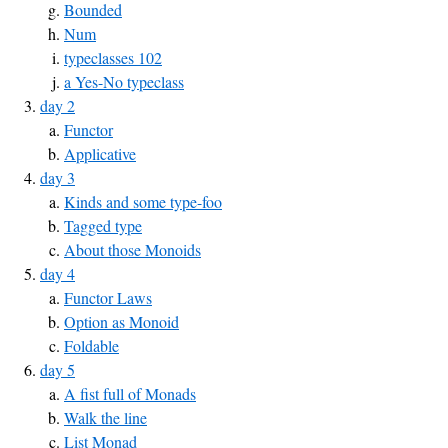
Bounded
Num
typeclasses 102
a Yes-No typeclass
day 2
Functor
Applicative
day 3
Kinds and some type-foo
Tagged type
About those Monoids
day 4
Functor Laws
Option as Monoid
Foldable
day 5
A fist full of Monads
Walk the line
List Monad