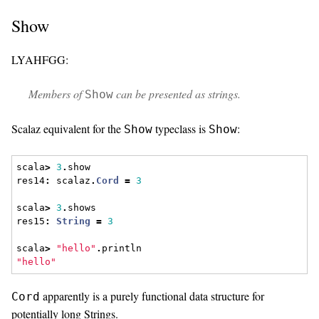
Show
LYAHFGG:
Members of
can be presented as strings.
Show
Scalaz equivalent for the
typeclass is
:
Show
Show
scala
>
3
.
show
res14
:
 scalaz
.
Cord
=
3
scala
>
3
.
shows
res15
:
String
=
3
scala
>
"hello"
.
println
"hello"
apparently is a purely functional data structure for
Cord
potentially long Strings.