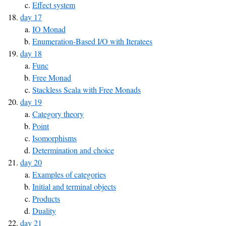
Effect system
day 17
IO Monad
Enumeration-Based I/O with Iteratees
day 18
Func
Free Monad
Stackless Scala with Free Monads
day 19
Category theory
Point
Isomorphisms
Determination and choice
day 20
Examples of categories
Initial and terminal objects
Products
Duality
day 21