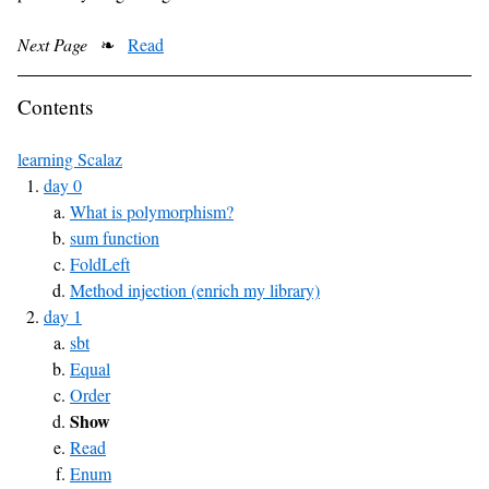
Next Page
❧
Read
Contents
learning Scalaz
day 0
What is polymorphism?
sum function
FoldLeft
Method injection (enrich my library)
day 1
sbt
Equal
Order
Show
Read
Enum