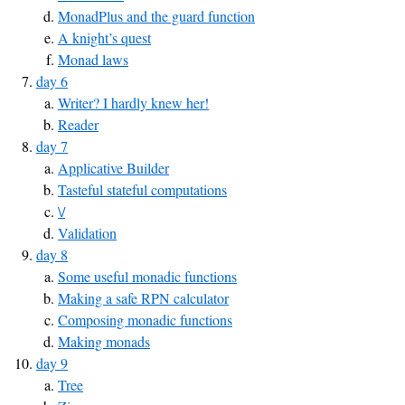
MonadPlus and the guard function
A knight’s quest
Monad laws
day 6
Writer? I hardly knew her!
Reader
day 7
Applicative Builder
Tasteful stateful computations
\/
Validation
day 8
Some useful monadic functions
Making a safe RPN calculator
Composing monadic functions
Making monads
day 9
Tree