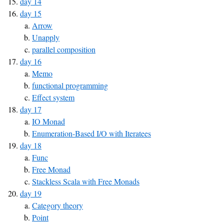
day 14
day 15
Arrow
Unapply
parallel composition
day 16
Memo
functional programming
Effect system
day 17
IO Monad
Enumeration-Based I/O with Iteratees
day 18
Func
Free Monad
Stackless Scala with Free Monads
day 19
Category theory
Point