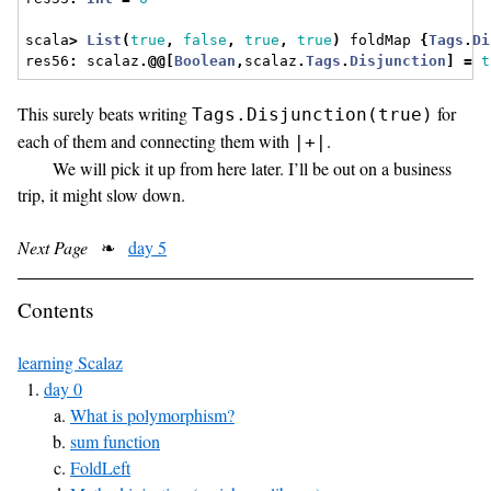
scala
>
List
(
true
,
false
,
true
,
true
)
 foldMap 
{
Tags
.
Di
res56
:
 scalaz
.@@[
Boolean
,
scalaz
.
Tags
.
Disjunction
]
=
t
This surely beats writing
for
Tags.Disjunction(true)
each of them and connecting them with
.
|+|
We will pick it up from here later. I’ll be out on a business
trip, it might slow down.
Next Page
❧
day 5
Contents
learning Scalaz
day 0
What is polymorphism?
sum function
FoldLeft