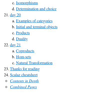
Isomorphisms
Determination and choice
day 20
Examples of categories
Initial and terminal objects
Products
Duality
day 21
Coproducts
Hom-sets
Natural Transformation
Thanks for reading
Scalaz cheatsheet
Contents in Depth
Combined Pages