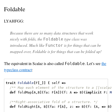
Foldable
LYAHFGG:
Because there are so many data structures that work
nicely with folds, the
type class was
Foldable
introduced. Much like
is for things that can be
Functor
mapped over, Foldable is for things that can be folded up!
The equivalent in Scalaz is also called
. Let’s see
the
Foldable
typeclass contract
:
trait
Foldable
[
F
[
_
]]
{
 self 
=>
/** Map each element of the structure to a [[scalaz
def
 foldMap
[
A
,
B
](
fa
:
 F
[
A
])(
f
:
 A 
=>
 B
)(
implicit
 F
:
M
/**Right-associative fold of a structure. */
def
 foldRight
[
A
,
 B
](
fa
:
 F
[
A
],
 z
:
=>
 B
)(
f
:
(
A
,
=>
 B
)