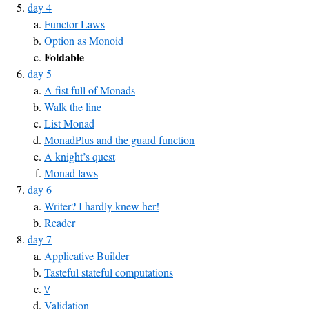
day 4
Functor Laws
Option as Monoid
Foldable
day 5
A fist full of Monads
Walk the line
List Monad
MonadPlus and the guard function
A knight’s quest
Monad laws
day 6
Writer? I hardly knew her!
Reader
day 7
Applicative Builder
Tasteful stateful computations
\/
Validation