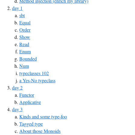
Method injection (enrich my library)
day 1
sbt
Equal
Order
Show
Read
Enum
Bounded
Num
typeclasses 102
a Yes-No typeclass
day 2
Functor
Applicative
day 3
Kinds and some type-foo
Tagged type
About those Monoids