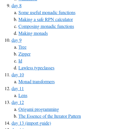
day 8
Some useful monadic functions
Making a safe RPN calculator
Composing monadic functions
Making monads
day 9
Tree
Zipper
Id
Lawless typeclasses
day 10
Monad transformers
day 11
Lens
day 12
Origami programming
The Essence of the Iterator Pattern
day 13 (import guide)