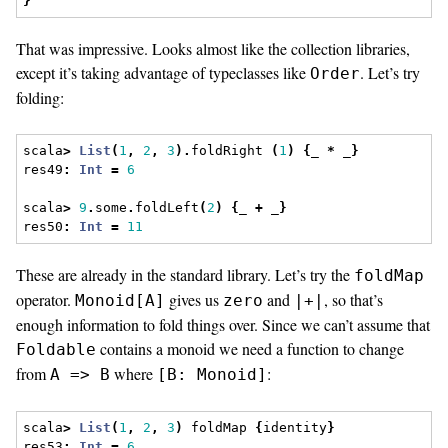
}
That was impressive. Looks almost like the collection libraries,
except it’s taking advantage of typeclasses like
. Let’s try
Order
folding:
scala
>
List
(
1
,
2
,
3
).
foldRight 
(
1
)
{
_ 
*
 _
}
res49
:
Int
=
6
scala
>
9
.
some
.
foldLeft
(
2
)
{
_ 
+
 _
}
res50
:
Int
=
11
These are already in the standard library. Let’s try the
foldMap
operator.
gives us
and
, so that’s
Monoid[A]
zero
|+|
enough information to fold things over. Since we can’t assume that
contains a monoid we need a function to change
Foldable
from
where
:
A => B
[B: Monoid]
scala
>
List
(
1
,
2
,
3
)
 foldMap 
{
identity
}
res53
:
Int
=
6