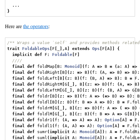
...
}
Here are
the operators
:
/** Wraps a value `self` and provides methods related
trait
FoldableOps
[
F
[
_
],
A
]
extends
Ops
[
F
[
A
]]
{
implicit
def
 F
:
Foldable
[
F
]
////
final
def
 foldMap
[
B
:
Monoid
](
f
:
 A 
=>
 B 
=
(
a
:
 A
)
=>
 
final
def
 foldRight
[
B
](
z
:
=>
 B
)(
f
:
(
A
,
=>
 B
)
=>
 B
):
final
def
 foldLeft
[
B
](
z
:
 B
)(
f
:
(
B
,
 A
)
=>
 B
):
 B 
=
 F
.
final
def
 foldRightM
[
G
[
_
],
 B
](
z
:
=>
 B
)(
f
:
(
A
,
=>
 B
)
final
def
 foldLeftM
[
G
[
_
],
 B
](
z
:
 B
)(
f
:
(
B
,
 A
)
=>
 G
[
B
final
def
 foldr
[
B
](
z
:
=>
 B
)(
f
:
 A 
=>
(=>
 B
)
=>
 B
):
 B
final
def
 foldl
[
B
](
z
:
 B
)(
f
:
 B 
=>
 A 
=>
 B
):
 B 
=
 F
.
fol
final
def
 foldrM
[
G
[
_
],
 B
](
z
:
=>
 B
)(
f
:
 A 
=>
(
=>
 B
)
final
def
 foldlM
[
G
[
_
],
 B
](
z
:
 B
)(
f
:
 B 
=>
 A 
=>
 G
[
B
])(
final
def
 foldr1
(
f
:
(
A
,
=>
 A
)
=>
 A
):
Option
[
A
]
=
 F
.
final
def
 foldl1
(
f
:
(
A
,
 A
)
=>
 A
):
Option
[
A
]
=
 F
.
fol
final
def
 sumr
(
implicit
 A
:
Monoid
[
A
]):
 A 
=
 F
.
foldRi
final
def
 suml
(
implicit
 A
:
Monoid
[
A
]):
 A 
=
 F
.
foldLe