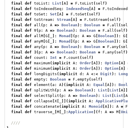
final
def
 toList
:
List
[
A
]
=
 F
.
toList
(
self
)
final
def
 toIndexedSeq
:
IndexedSeq
[
A
]
=
 F
.
toIndexed
final
def
 toSet
:
Set
[
A
]
=
 F
.
toSet
(
self
)
final
def
 toStream
:
Stream
[
A
]
=
 F
.
toStream
(
self
)
final
def
 all
(
p
:
 A 
=>
Boolean
):
Boolean
=
 F
.
all
(
sel
final
def
 ∀
(
p
:
 A 
=>
Boolean
):
Boolean
=
 F
.
all
(
self
)
final
def
 allM
[
G
[
_
]:
Monad
](
p
:
 A 
=>
 G
[
Boolean
]):
 G
[
final
def
 anyM
[
G
[
_
]:
Monad
](
p
:
 A 
=>
 G
[
Boolean
]):
 G
[
final
def
 any
(
p
:
 A 
=>
Boolean
):
Boolean
=
 F
.
any
(
sel
final
def
 ∃
(
p
:
 A 
=>
Boolean
):
Boolean
=
 F
.
any
(
self
)
final
def
 count
:
Int
=
 F
.
count
(
self
)
final
def
 maximum
(
implicit
 A
:
Order
[
A
]):
Option
[
A
]
final
def
 minimum
(
implicit
 A
:
Order
[
A
]):
Option
[
A
]
final
def
 longDigits
(
implicit
 d
:
 A 
<:<
Digit
):
Long
final
def
 empty
:
Boolean
=
 F
.
empty
(
self
)
final
def
 element
(
a
:
 A
)(
implicit
 A
:
Equal
[
A
]):
Bool
final
def
 splitWith
(
p
:
 A 
=>
Boolean
):
List
[
List
[
A
]]
final
def
 selectSplit
(
p
:
 A 
=>
Boolean
):
List
[
List
[
A
final
def
 collapse
[
X
[
_
]](
implicit
 A
:
ApplicativePlu
final
def
 concatenate
(
implicit
 A
:
Monoid
[
A
]):
 A 
=
 F
final
def
 traverse_
[
M
[
_
]:
Applicative
](
f
:
 A 
=>
 M
[
Uni
////