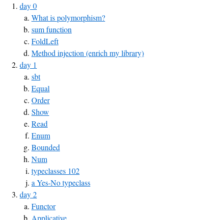
day 0
What is polymorphism?
sum function
FoldLeft
Method injection (enrich my library)
day 1
sbt
Equal
Order
Show
Read
Enum
Bounded
Num
typeclasses 102
a Yes-No typeclass
day 2
Functor
Applicative