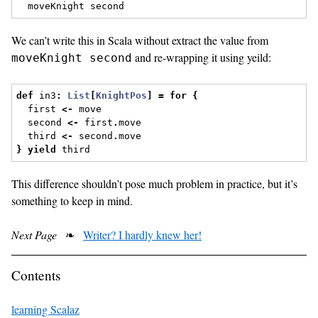
  moveKnight second
We can’t write this in Scala without extract the value from
and re-wrapping it using yeild:
moveKnight second
def
 in3
:
List
[
KnightPos
]
=
for
{
  first 
<-
 move
  second 
<-
 first
.
move
  third 
<-
 second
.
move
}
yield
 third
This difference shouldn’t pose much problem in practice, but it’s
something to keep in mind.
Next Page
❧
Writer? I hardly knew her!
Contents
learning Scalaz