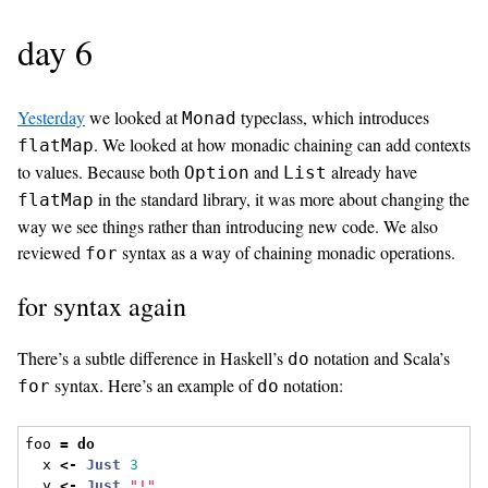
day 6
Yesterday
we looked at
typeclass, which introduces
Monad
. We looked at how monadic chaining can add contexts
flatMap
to values. Because both
and
already have
Option
List
in the standard library, it was more about changing the
flatMap
way we see things rather than introducing new code. We also
reviewed
syntax as a way of chaining monadic operations.
for
for syntax again
There’s a subtle difference in Haskell’s
notation and Scala’s
do
syntax. Here’s an example of
notation:
for
do
foo 
=
do
  x 
<-
Just
3
  y 
<-
Just
"!"