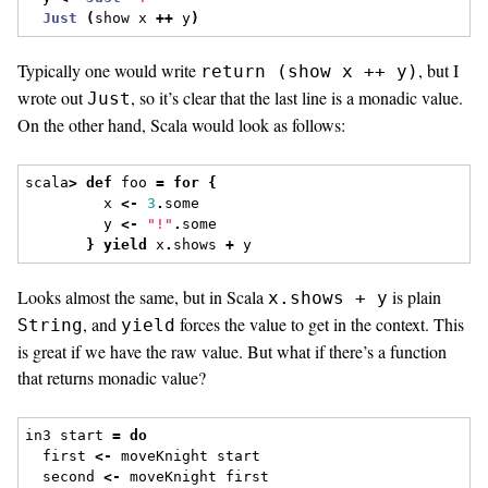
Just
(
show x 
++
 y
)
Typically one would write
, but I
return (show x ++ y)
wrote out
, so it’s clear that the last line is a monadic value.
Just
On the other hand, Scala would look as follows:
scala
>
def
 foo 
=
for
{
         x 
<-
3
.
some
         y 
<-
"!"
.
some
}
yield
 x
.
shows 
+
 y
Looks almost the same, but in Scala
is plain
x.shows + y
, and
forces the value to get in the context. This
String
yield
is great if we have the raw value. But what if there’s a function
that returns monadic value?
in3 start 
=
do
  first 
<-
 moveKnight start
  second 
<-
 moveKnight first