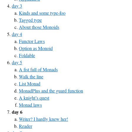
day 3
Kinds and some type-foo
Tagged type
About those Monoids
day 4
Functor Laws
Option as Monoid
Foldable
day 5
A fist full of Monads
Walk the line
List Monad
MonadPlus and the guard function
A knight’s quest
Monad laws
day 6
Writer? I hardly knew her!
Reader