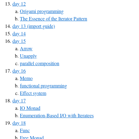
day 12
Origami programming
The Essence of the Iterator Pattern
day 13 (import guide)
day 14
day 15
Arrow
Unapply
parallel composition
day 16
Memo
functional programming
Effect system
day 17
IO Monad
Enumeration-Based I/O with Iteratees
day 18
Func
Free Monad