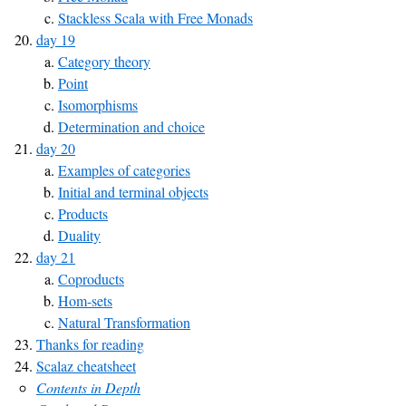
Stackless Scala with Free Monads
day 19
Category theory
Point
Isomorphisms
Determination and choice
day 20
Examples of categories
Initial and terminal objects
Products
Duality
day 21
Coproducts
Hom-sets
Natural Transformation
Thanks for reading
Scalaz cheatsheet
Contents in Depth