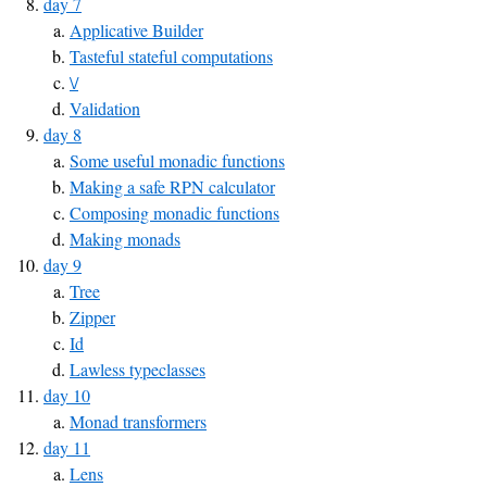
day 7
Applicative Builder
Tasteful stateful computations
\/
Validation
day 8
Some useful monadic functions
Making a safe RPN calculator
Composing monadic functions
Making monads
day 9
Tree
Zipper
Id
Lawless typeclasses
day 10
Monad transformers
day 11
Lens