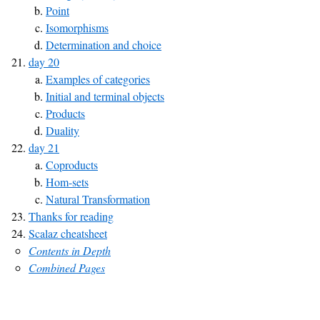
Point
Isomorphisms
Determination and choice
day 20
Examples of categories
Initial and terminal objects
Products
Duality
day 21
Coproducts
Hom-sets
Natural Transformation
Thanks for reading
Scalaz cheatsheet
Contents in Depth
Combined Pages