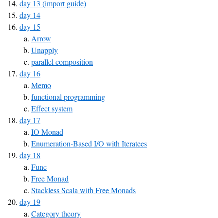
day 13 (import guide)
day 14
day 15
Arrow
Unapply
parallel composition
day 16
Memo
functional programming
Effect system
day 17
IO Monad
Enumeration-Based I/O with Iteratees
day 18
Func
Free Monad
Stackless Scala with Free Monads
day 19
Category theory