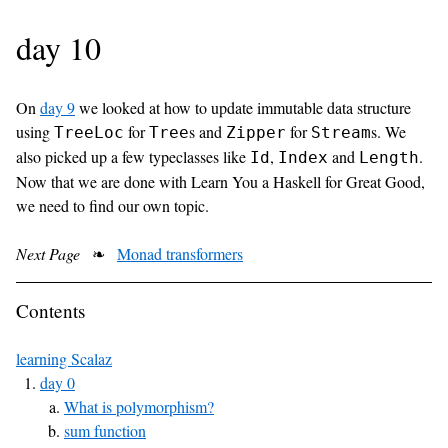
day 10
On
day 9
we looked at how to update immutable data structure
using
for
s and
for
s. We
TreeLoc
Tree
Zipper
Stream
also picked up a few typeclasses like
,
and
.
Id
Index
Length
Now that we are done with Learn You a Haskell for Great Good,
we need to find our own topic.
Next Page
❧
Monad transformers
Contents
learning Scalaz
day 0
What is polymorphism?
sum function