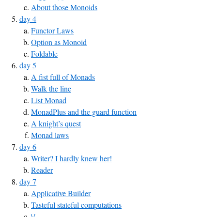
About those Monoids
day 4
Functor Laws
Option as Monoid
Foldable
day 5
A fist full of Monads
Walk the line
List Monad
MonadPlus and the guard function
A knight’s quest
Monad laws
day 6
Writer? I hardly knew her!
Reader
day 7
Applicative Builder
Tasteful stateful computations
\/