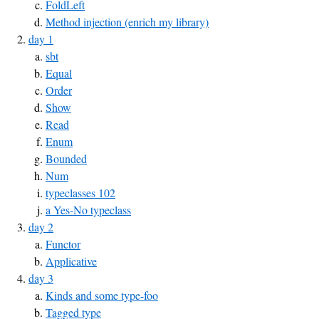
FoldLeft
Method injection (enrich my library)
day 1
sbt
Equal
Order
Show
Read
Enum
Bounded
Num
typeclasses 102
a Yes-No typeclass
day 2
Functor
Applicative
day 3
Kinds and some type-foo
Tagged type