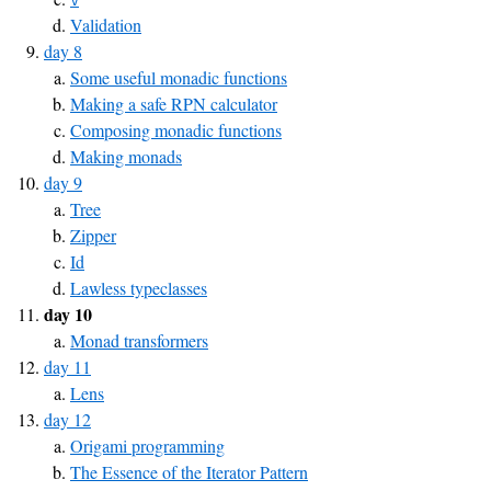
Validation
day 8
Some useful monadic functions
Making a safe RPN calculator
Composing monadic functions
Making monads
day 9
Tree
Zipper
Id
Lawless typeclasses
day 10
Monad transformers
day 11
Lens
day 12
Origami programming
The Essence of the Iterator Pattern