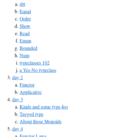
sbt
Equal
Order
Show
Read
Enum
Bounded
Num
typeclasses 102
a Yes-No typeclass
day 2
Functor
Applicative
day 3
Kinds and some type-foo
Tagged type
About those Monoids
day 4
Functor Laws