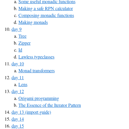
Some useful monadic functions
Making a safe RPN calculator
Composing monadic functions
Making monads
day 9
Tree
Zipper
Id
Lawless typeclasses
day 10
Monad transformers
day 11
Lens
day 12
Origami programming
The Essence of the Iterator Pattern
day 13 (import guide)
day 14
day 15