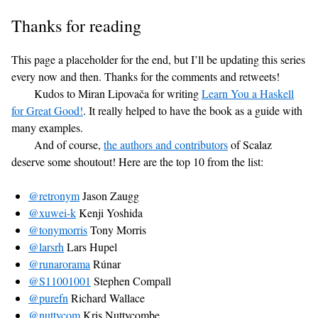
Thanks for reading
This page a placeholder for the end, but I’ll be updating this series
every now and then. Thanks for the comments and retweets!
Kudos to Miran Lipovača for writing
Learn You a Haskell
for Great Good!
. It really helped to have the book as a guide with
many examples.
And of course,
the authors and contributors
of Scalaz
deserve some shoutout! Here are the top 10 from the list:
@retronym
Jason Zaugg
@xuwei-k
Kenji Yoshida
@tonymorris
Tony Morris
@larsrh
Lars Hupel
@runarorama
Rúnar
@S11001001
Stephen Compall
@purefn
Richard Wallace
@nuttycom
Kris Nuttycombe