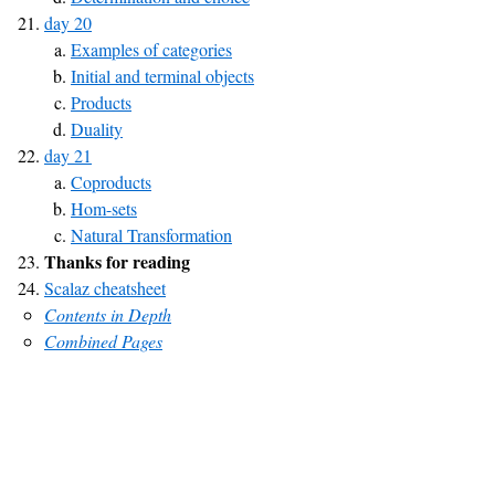
day 20
Examples of categories
Initial and terminal objects
Products
Duality
day 21
Coproducts
Hom-sets
Natural Transformation
Thanks for reading
Scalaz cheatsheet
Contents in Depth
Combined Pages