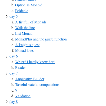
Option as Monoid
Foldable
day 5
A fist full of Monads
Walk the line
List Monad
MonadPlus and the guard function
A knight’s quest
Monad laws
day 6
Writer? I hardly knew her!
Reader
day 7
Applicative Builder
Tasteful stateful computations
\/
Validation
day 8