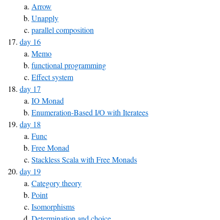
Arrow
Unapply
parallel composition
day 16
Memo
functional programming
Effect system
day 17
IO Monad
Enumeration-Based I/O with Iteratees
day 18
Func
Free Monad
Stackless Scala with Free Monads
day 19
Category theory
Point
Isomorphisms
Determination and choice