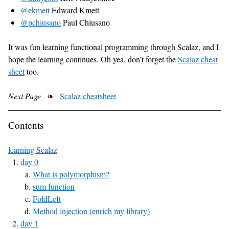
@ekmett
Edward Kmett
@pchiusano
Paul Chiusano
It was fun learning functional programming through Scalaz, and I
hope the learning continues. Oh yea, don’t forget the
Scalaz cheat
sheet
too.
Next Page
❧
Scalaz cheatsheet
Contents
learning Scalaz
day 0
What is polymorphism?
sum function
FoldLeft
Method injection (enrich my library)
day 1