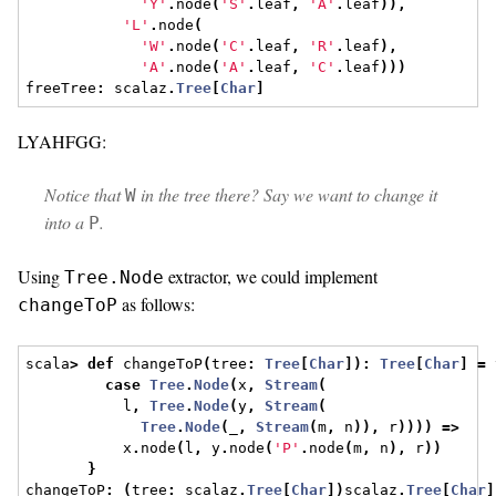
'Y'
.
node
(
'S'
.
leaf
,
'A'
.
leaf
)),
'L'
.
node
(
'W'
.
node
(
'C'
.
leaf
,
'R'
.
leaf
),
'A'
.
node
(
'A'
.
leaf
,
'C'
.
leaf
)))
freeTree
:
 scalaz
.
Tree
[
Char
]
LYAHFGG:
Notice that
in the tree there? Say we want to change it
W
into a
.
P
Using
extractor, we could implement
Tree.Node
as follows:
changeToP
scala
>
def
 changeToP
(
tree
:
Tree
[
Char
]):
Tree
[
Char
]
=
 
case
Tree
.
Node
(
x
,
Stream
(
           l
,
Tree
.
Node
(
y
,
Stream
(
Tree
.
Node
(
_
,
Stream
(
m
,
 n
)),
 r
))))
=>
           x
.
node
(
l
,
 y
.
node
(
'P'
.
node
(
m
,
 n
),
 r
))
}
changeToP
:
(
tree
:
 scalaz
.
Tree
[
Char
])
scalaz
.
Tree
[
Char
]