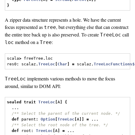
}
A zipper data structure represents a hole. We have the current
focus represented as
, but everything else that can construct
tree
the entire tree back up is also preserved. To create
call
TreeLoc
method on a
:
loc
Tree
scala
>
 freeTree
.
loc
res0
:
 scalaz
.
TreeLoc
[
Char
]
=
 scalaz
.
TreeLocFunctions$
implements various methods to move the focus
TreeLoc
around, similar to DOM API:
sealed
trait
TreeLoc
[
A
]
{
...
/** Select the parent of the current node. */
def
 parent
:
Option
[
TreeLoc
[
A
]]
=
...
/** Select the root node of the tree. */
def
 root
:
TreeLoc
[
A
]
=
...