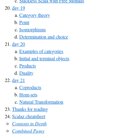
Stackless Scala with Free Monads
day 19
Category theory
Point
Isomorphisms
Determination and choice
day 20
Examples of categories
Initial and terminal objects
Products
Duality
day 21
Coproducts
Hom-sets
Natural Transformation
Thanks for reading
Scalaz cheatsheet
Contents in Depth
Combined Pages