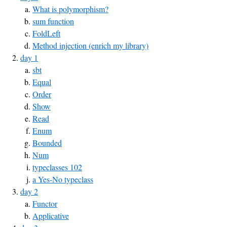
What is polymorphism?
sum function
FoldLeft
Method injection (enrich my library)
day 1
sbt
Equal
Order
Show
Read
Enum
Bounded
Num
typeclasses 102
a Yes-No typeclass
day 2
Functor
Applicative