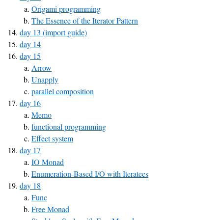
Origami programming
The Essence of the Iterator Pattern
day 13 (import guide)
day 14
day 15
Arrow
Unapply
parallel composition
day 16
Memo
functional programming
Effect system
day 17
IO Monad
Enumeration-Based I/O with Iteratees
day 18
Func
Free Monad