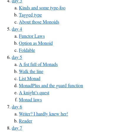
day 3
Kinds and some type-foo
Tagged type
About those Monoids
day 4
Functor Laws
Option as Monoid
Foldable
day 5
A fist full of Monads
Walk the line
List Monad
MonadPlus and the guard function
A knight’s quest
Monad laws
day 6
Writer? I hardly knew her!
Reader
day 7