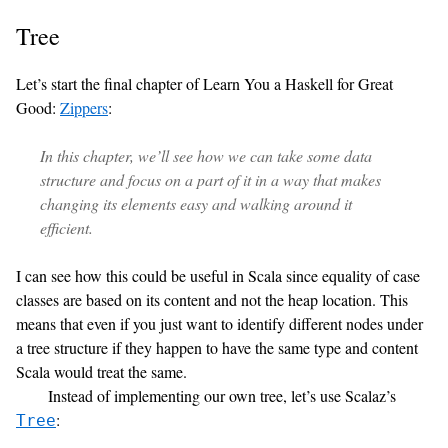
Tree
Let’s start the final chapter of Learn You a Haskell for Great
Good:
Zippers
:
In this chapter, we’ll see how we can take some data
structure and focus on a part of it in a way that makes
changing its elements easy and walking around it
efficient.
I can see how this could be useful in Scala since equality of case
classes are based on its content and not the heap location. This
means that even if you just want to identify different nodes under
a tree structure if they happen to have the same type and content
Scala would treat the same.
Instead of implementing our own tree, let’s use Scalaz’s
:
Tree