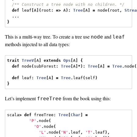
/** Construct a tree node with no children. */
def
 leaf
[
A
](
root
:
=>
 A
):
Tree
[
A
]
=
 node
(
root
,
Strea
...
}
This is a multi-way tree. To create a tree use
and
node
leaf
methods injected to all data types:
trait
TreeV
[
A
]
extends
Ops
[
A
]
{
def
 node
(
subForest
:
Tree
[
A
]*):
Tree
[
A
]
=
Tree
.
node
(
def
 leaf
:
Tree
[
A
]
=
Tree
.
leaf
(
self
)
}
Let’s implement
from the book using this:
freeTree
scala
>
def
 freeTree
:
Tree
[
Char
]
=
'P'
.
node
(
'O'
.
node
(
'L'
.
node
(
'N'
.
leaf
,
'T'
.
leaf
),