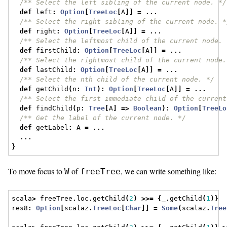
/** Select the left sibling of the current node. */
def
 left
:
Option
[
TreeLoc
[
A
]]
=
...
/** Select the right sibling of the current node. *
def
 right
:
Option
[
TreeLoc
[
A
]]
=
...
/** Select the leftmost child of the current node. 
def
 firstChild
:
Option
[
TreeLoc
[
A
]]
=
...
/** Select the rightmost child of the current node.
def
 lastChild
:
Option
[
TreeLoc
[
A
]]
=
...
/** Select the nth child of the current node. */
def
 getChild
(
n
:
Int
):
Option
[
TreeLoc
[
A
]]
=
...
/** Select the first immediate child of the current
def
 findChild
(
p
:
Tree
[
A
]
=>
Boolean
):
Option
[
TreeLo
/** Get the label of the current node. */
def
 getLabel
:
 A 
=
...
...
}
To move focus to
of
, we can write something like:
W
freeTree
scala
>
 freeTree
.
loc
.
getChild
(
2
)
>>=
{
_
.
getChild
(
1
)}
res8
:
Option
[
scalaz
.
TreeLoc
[
Char
]]
=
Some
(
scalaz
.
Tree