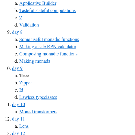
Applicative Builder
Tasteful stateful computations
\/
Validation
day 8
Some useful monadic functions
Making a safe RPN calculator
Composing monadic functions
Making monads
day 9
Tree
Zipper
Id
Lawless typeclasses
day 10
Monad transformers
day 11
Lens
day 12