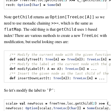
scala
>
 freeTree
.
loc
.
getChild
(
2
)
>>=
{
_
.
getChild
(
1
)}
>
res9
:
Option
[
Char
]
=
Some
(
W
)
Note
returns an
so we
getChild
Option[TreeLoc[A]]
need to use monadic chaining
, which is the same as
>>=
. The odd thing is that
uses 1-based
flatMap
getChild
index! There are various methods to create a new
with
TreeLoc
modification, but useful looking ones are:
/** Modify the current node with the given function
def
 modifyTree
(
f
:
Tree
[
A
]
=>
Tree
[
A
]):
TreeLoc
[
A
]
=
/** Modify the label at the current node with the g
def
 modifyLabel
(
f
:
 A 
=>
 A
):
TreeLoc
[
A
]
=
...
/** Insert the given node as the last child of the 
def
 insertDownLast
(
t
:
Tree
[
A
]):
TreeLoc
[
A
]
=
...
So let’s modify the label to
:
'P'
scala
>
val
 newFocus 
=
 freeTree
.
loc
.
getChild
(
2
)
>>=
{
_
newFocus
:
Option
[
scalaz
.
TreeLoc
[
Char
]]
=
Some
(
scalaz
.