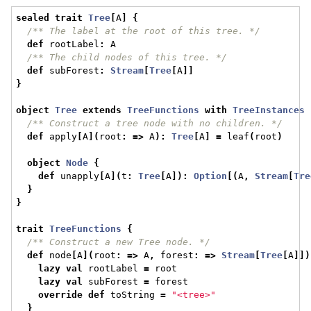
sealed
trait
Tree
[
A
]
{
/** The label at the root of this tree. */
def
 rootLabel
:
 A
/** The child nodes of this tree. */
def
 subForest
:
Stream
[
Tree
[
A
]]
}
object
Tree
extends
TreeFunctions
with
TreeInstances
/** Construct a tree node with no children. */
def
 apply
[
A
](
root
:
=>
 A
):
Tree
[
A
]
=
 leaf
(
root
)
object
Node
{
def
 unapply
[
A
](
t
:
Tree
[
A
]):
Option
[(
A
,
Stream
[
Tre
}
}
trait
TreeFunctions
{
/** Construct a new Tree node. */
def
 node
[
A
](
root
:
=>
 A
,
 forest
:
=>
Stream
[
Tree
[
A
]])
lazy
val
 rootLabel 
=
 root
lazy
val
 subForest 
=
 forest
override
def
 toString 
=
"<tree>"
}