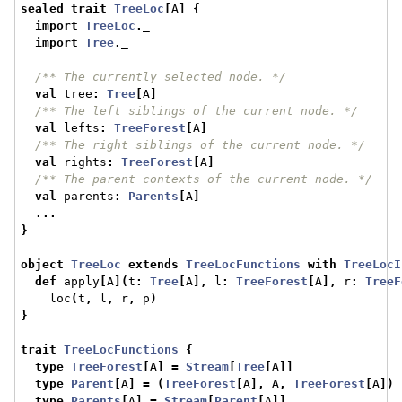
sealed
trait
TreeLoc
[
A
]
{
import
TreeLoc
.
_
import
Tree
.
_
/** The currently selected node. */
val
 tree
:
Tree
[
A
]
/** The left siblings of the current node. */
val
 lefts
:
TreeForest
[
A
]
/** The right siblings of the current node. */
val
 rights
:
TreeForest
[
A
]
/** The parent contexts of the current node. */
val
 parents
:
Parents
[
A
]
...
}
object
TreeLoc
extends
TreeLocFunctions
with
TreeLocI
def
 apply
[
A
](
t
:
Tree
[
A
],
 l
:
TreeForest
[
A
],
 r
:
TreeF
    loc
(
t
,
 l
,
 r
,
 p
)
}
trait
TreeLocFunctions
{
type
TreeForest
[
A
]
=
Stream
[
Tree
[
A
]]
type
Parent
[
A
]
=
(
TreeForest
[
A
],
 A
,
TreeForest
[
A
])
type
Parents
[
A
]
=
Stream
[
Parent
[
A
]]