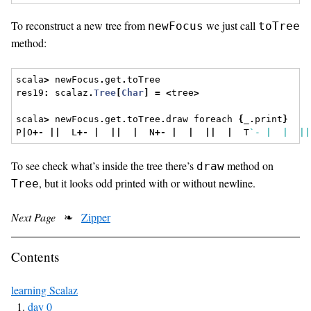
To reconstruct a new tree from
we just call
newFocus
toTree
method:
scala
>
 newFocus
.
get
.
toTree
res19
:
 scalaz
.
Tree
[
Char
]
=
<
tree
>
scala
>
 newFocus
.
get
.
toTree
.
draw foreach 
{
_
.
print
}
P
|
O
+-
||
  L
+-
|
||
|
  N
+-
|
|
||
|
  T
`- |  |  ||
To see check what’s inside the tree there’s
method on
draw
, but it looks odd printed with or without newline.
Tree
Next Page
❧
Zipper
Contents
learning Scalaz
day 0