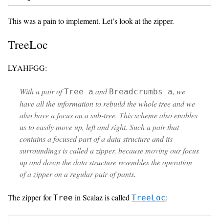
This was a pain to implement. Let’s look at the zipper.
TreeLoc
LYAHFGG:
With a pair of
and
, we
Tree a
Breadcrumbs a
have all the information to rebuild the whole tree and we
also have a focus on a sub-tree. This scheme also enables
us to easily move up, left and right. Such a pair that
contains a focused part of a data structure and its
surroundings is called a
zipper
, because moving our focus
up and down the data structure resembles the operation
of a zipper on a regular pair of pants.
The zipper for
in Scalaz is called
:
Tree
TreeLoc