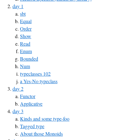
day 1
sbt
Equal
Order
Show
Read
Enum
Bounded
Num
typeclasses 102
a Yes-No typeclass
day 2
Functor
Applicative
day 3
Kinds and some type-foo
Tagged type
About those Monoids