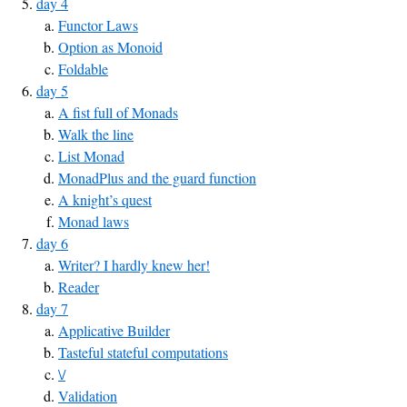
day 4
Functor Laws
Option as Monoid
Foldable
day 5
A fist full of Monads
Walk the line
List Monad
MonadPlus and the guard function
A knight’s quest
Monad laws
day 6
Writer? I hardly knew her!
Reader
day 7
Applicative Builder
Tasteful stateful computations
\/
Validation