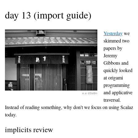
day 13 (import guide)
Yesterday
we
skimmed two
papers by
Jeremy
Gibbons and
quickly looked
at origami
programming
and applicative
e.e d3si9n
traversal.
Instead of reading something, why don’t we focus on using Scalaz
today.
implicits review