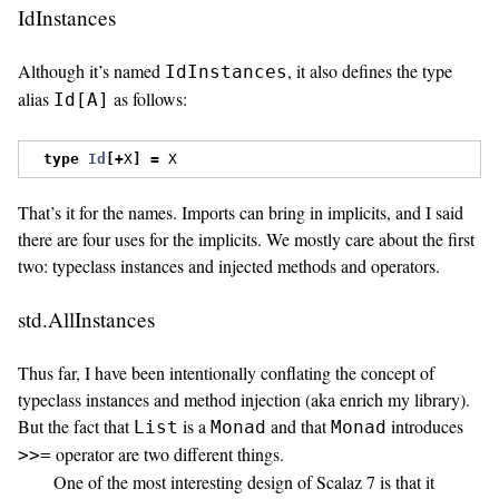
IdInstances
Although it’s named
, it also defines the type
IdInstances
alias
as follows:
Id[A]
type
Id
[+
X
]
=
 X
That’s it for the names. Imports can bring in implicits, and I said
there are four uses for the implicits. We mostly care about the first
two: typeclass instances and injected methods and operators.
std.AllInstances
Thus far, I have been intentionally conflating the concept of
typeclass instances and method injection (aka enrich my library).
But the fact that
is a
and that
introduces
List
Monad
Monad
operator are two different things.
>>=
One of the most interesting design of Scalaz 7 is that it