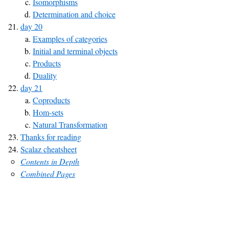
Isomorphisms
Determination and choice
day 20
Examples of categories
Initial and terminal objects
Products
Duality
day 21
Coproducts
Hom-sets
Natural Transformation
Thanks for reading
Scalaz cheatsheet
Contents in Depth
Combined Pages