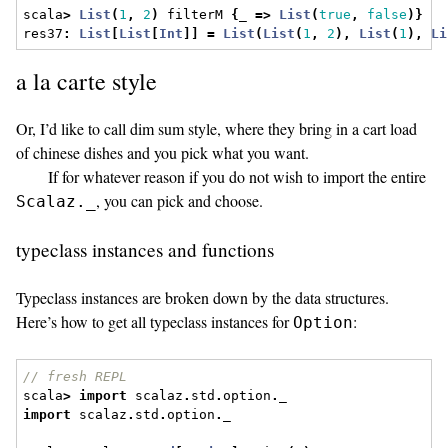
scala
>
List
(
1
,
2
)
 filterM 
{
_ 
=>
List
(
true
,
false
)}
res37
:
List
[
List
[
Int
]]
=
List
(
List
(
1
,
2
),
List
(
1
),
Li
a la carte style
Or, I’d like to call dim sum style, where they bring in a cart load
of chinese dishes and you pick what you want.
If for whatever reason if you do not wish to import the entire
, you can pick and choose.
Scalaz._
typeclass instances and functions
Typeclass instances are broken down by the data structures.
Here’s how to get all typeclass instances for
:
Option
// fresh REPL
scala
>
import
 scalaz
.
std
.
option
.
_
import
 scalaz
.
std
.
option
.
_