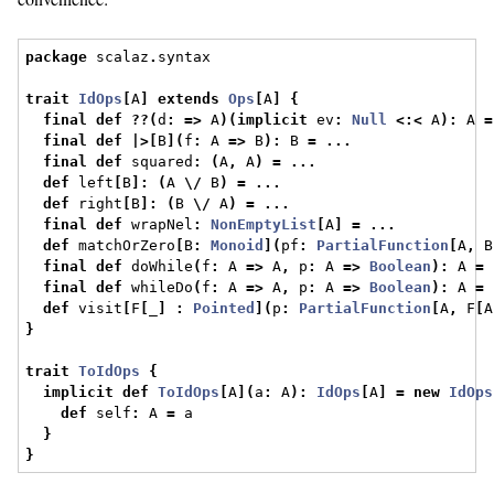
package
 scalaz
.
syntax
trait
IdOps
[
A
]
extends
Ops
[
A
]
{
final
def
??(
d
:
=>
 A
)(
implicit
 ev
:
Null
<:<
 A
):
 A 
=
final
def
|>[
B
](
f
:
 A 
=>
 B
):
 B 
=
...
final
def
 squared
:
(
A
,
 A
)
=
...
def
 left
[
B
]:
(
A 
\/
 B
)
=
...
def
 right
[
B
]:
(
B 
\/
 A
)
=
...
final
def
 wrapNel
:
NonEmptyList
[
A
]
=
...
def
 matchOrZero
[
B
:
Monoid
](
pf
:
PartialFunction
[
A
,
 B
final
def
 doWhile
(
f
:
 A 
=>
 A
,
 p
:
 A 
=>
Boolean
):
 A 
=
final
def
 whileDo
(
f
:
 A 
=>
 A
,
 p
:
 A 
=>
Boolean
):
 A 
=
def
 visit
[
F
[
_
]
:
Pointed
](
p
:
PartialFunction
[
A
,
 F
[
A
}
trait
ToIdOps
{
implicit
def
ToIdOps
[
A
](
a
:
 A
):
IdOps
[
A
]
=
new
IdOps
def
 self
:
 A 
=
 a
}
}