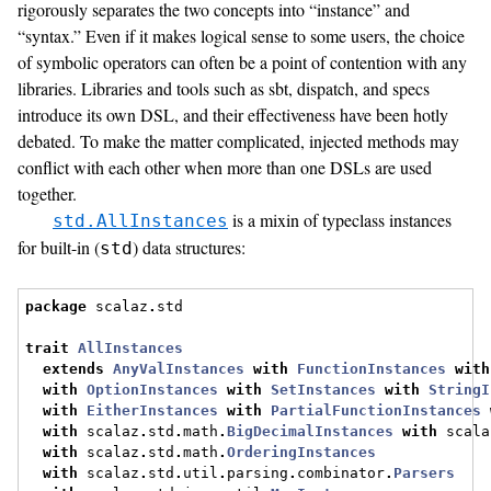
rigorously separates the two concepts into “instance” and
“syntax.” Even if it makes logical sense to some users, the choice
of symbolic operators can often be a point of contention with any
libraries. Libraries and tools such as sbt, dispatch, and specs
introduce its own DSL, and their effectiveness have been hotly
debated. To make the matter complicated, injected methods may
conflict with each other when more than one DSLs are used
together.
is a mixin of typeclass instances
std.AllInstances
for built-in (
) data structures:
std
package
 scalaz
.
std
trait
AllInstances
extends
AnyValInstances
with
FunctionInstances
with
with
OptionInstances
with
SetInstances
with
StringI
with
EitherInstances
with
PartialFunctionInstances
with
 scalaz
.
std
.
math
.
BigDecimalInstances
with
 scala
with
 scalaz
.
std
.
math
.
OrderingInstances
with
 scalaz
.
std
.
util
.
parsing
.
combinator
.
Parsers