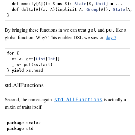
def
 modify
[
S
](
f
:
 S 
=>
 S
):
State
[
S
,
Unit
]
=
...
def
 delta
[
A
](
a
:
 A
)(
implicit
 A
:
Group
[
A
]):
State
[
A
,
 
}
By bringing these functions in we can treat
and
like a
get
put
global function. Why? This enables DSL we saw on
day 7
:
for
{
  xs 
<-
 get
[
List
[
Int
]]
  _ 
<-
 put
(
xs
.
tail
)
}
yield
 xs
.
head
std.AllFunctions
Second, the names again.
is actually a
std.AllFunctions
mixin of traits itself:
package
 scalaz
package
 std