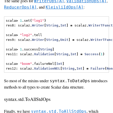
The same goes for
,
,
WriterOps[A]
ValidationOps[A]
, and
:
ReducerOps[A]
KleisliIdOps[A]
scala
>
1
.
set
(
"log1"
)
res8
:
 scalaz
.
Writer
[
String
,
Int
]
=
 scalaz
.
WriterTFunct
scala
>
"log2"
.
tell
res9
:
 scalaz
.
Writer
[
String
,
Unit
]
=
 scalaz
.
WriterTFunc
scala
>
1
.
success
[
String
]
res11
:
 scalaz
.
Validation
[
String
,
Int
]
=
Success
(
1
)
scala
>
"boom"
.
failureNel
[
Int
]
res12
:
 scalaz
.
ValidationNEL
[
String
,
Int
]
=
Failure
(
Non
So most of the mixins under
introduces
syntax.ToDataOps
methods to all types to create Scalaz data structure.
syntax.std.ToAllStdOps
Finally, we have
, which
syntax.std.ToAllStdOps