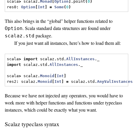
scala
>
 scalaz
.
Monad
[
Option
].
point
(
0
)
res0
:
Option
[
Int
]
=
Some
(
0
)
This also brings in the “global” helper functions related to
. Scala standard data structures are found under
Option
package.
scalaz.std
If you just want all instances, here’s how to load them all:
scala
>
import
 scalaz
.
std
.
AllInstances
.
_
import
 scalaz
.
std
.
AllInstances
.
_
scala
>
 scalaz
.
Monoid
[
Int
]
res2
:
 scalaz
.
Monoid
[
Int
]
=
 scalaz
.
std
.
AnyValInstances
Because we have not injected any operators, you would have to
work more with helper functions and functions under typeclass
instances, which could be exactly what you want.
Scalaz typeclass syntax