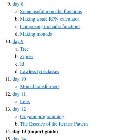
day 8
Some useful monadic functions
Making a safe RPN calculator
Composing monadic functions
Making monads
day 9
Tree
Zipper
Id
Lawless typeclasses
day 10
Monad transformers
day 11
Lens
day 12
Origami programming
The Essence of the Iterator Pattern
day 13 (import guide)
day 14