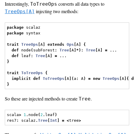
Interestingly,
converts all data types to
ToTreeOps
injecting two methods:
TreeOps[A]
package
 scalaz
package
 syntax
trait
TreeOps
[
A
]
extends
Ops
[
A
]
{
def
 node
(
subForest
:
Tree
[
A
]*):
Tree
[
A
]
=
...
def
 leaf
:
Tree
[
A
]
=
...
}
trait
ToTreeOps
{
implicit
def
ToTreeOps
[
A
](
a
:
 A
)
=
new
TreeOps
[
A
]{
d
}
So these are injected methods to create
.
Tree
scala
>
1
.
node
(
2
.
leaf
)
res7
:
 scalaz
.
Tree
[
Int
]
=
<
tree
>