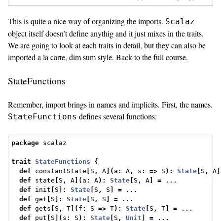
This is quite a nice way of organizing the imports.
Scalaz
object itself doesn’t define anythig and it just mixes in the traits.
We are going to look at each traits in detail, but they can also be
imported a la carte, dim sum style. Back to the full course.
StateFunctions
Remember, import brings in names and implicits. First, the names.
defines several functions:
StateFunctions
package
 scalaz
trait
StateFunctions
{
def
 constantState
[
S
,
 A
](
a
:
 A
,
 s
:
=>
 S
):
State
[
S
,
 A
]
def
 state
[
S
,
 A
](
a
:
 A
):
State
[
S
,
 A
]
=
...
def
 init
[
S
]:
State
[
S
,
 S
]
=
...
def
 get
[
S
]:
State
[
S
,
 S
]
=
...
def
 gets
[
S
,
 T
](
f
:
 S 
=>
 T
):
State
[
S
,
 T
]
=
...
def
 put
[
S
](
s
:
 S
):
State
[
S
,
Unit
]
=
...