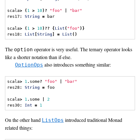
scala
>
(
1
>
10
)?
"foo"
|
"bar"
res17
:
String
=
 bar
scala
>
(
1
>
10
)??
{
List
(
"foo"
)}
res18
:
List
[
String
]
=
List
()
The
operator is very useful. The ternary operator looks
option
like a shorter notation than if-else.
also introduces something similar:
OptionOps
scala
>
1
.
some
?
"foo"
|
"bar"
res28
:
String
=
 foo
scala
>
1
.
some 
|
2
res30
:
Int
=
1
On the other hand
introduced traditional Monad
ListOps
related things: