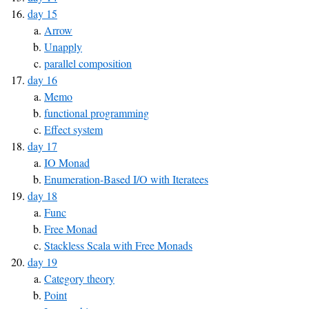
day 15
Arrow
Unapply
parallel composition
day 16
Memo
functional programming
Effect system
day 17
IO Monad
Enumeration-Based I/O with Iteratees
day 18
Func
Free Monad
Stackless Scala with Free Monads
day 19
Category theory
Point