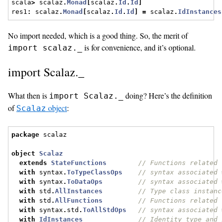
scala
>
 scalaz
.
Monad
[
scalaz
.
Id
.
Id
]
res1
:
 scalaz
.
Monad
[
scalaz
.
Id
.
Id
]
=
 scalaz
.
IdInstances
No import needed, which is a good thing. So, the merit of
is for convenience, and it’s optional.
import scalaz._
import Scalaz._
What then is
doing? Here’s the definition
import Scalaz._
of
object
:
Scalaz
package
 scalaz
object
Scalaz
extends
StateFunctions
// Functions related 
with
 syntax
.
ToTypeClassOps
// syntax associated 
with
 syntax
.
ToDataOps
// syntax associated 
with
 std
.
AllInstances
// Type class instanc
with
 std
.
AllFunctions
// Functions related 
with
 syntax
.
std
.
ToAllStdOps
// syntax associated 
with
IdInstances
// Identity type and 