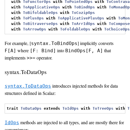
with
ToFunctorOps
with
ToPointedOps
with
ToContrava
with
ToApplicativeOps
with
ToBindOps
with
ToMonadOp
with
ToBifoldableOps
with
ToCozipOps
with
ToPlusOps
with
ToApplicativePlusOps
with
ToMon
with
ToBitraverseOps
with
ToArrIdOps
with
ToCompose
with
ToArrowOps
with
ToFoldableOps
with
ToChoiceOps
For example, [
] implicitly converts
syntax.ToBindOps
where
into
that
F[A]
[F: Bind]
BindOps[F, A]
implements
operator.
>>=
syntax.ToDataOps
introduces injected methods for data
syntax.ToDataOps
structures defined in Scalaz:
trait
ToDataOps
extends
ToIdOps
with
ToTreeOps
with
T
methods are injected to all types, and are mostly there for
IdOps
convenience: