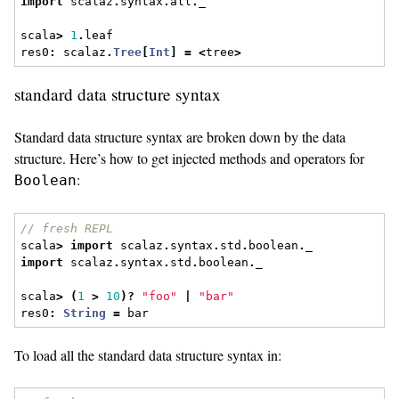
import
 scalaz
.
syntax
.
all
.
_
scala
>
1
.
leaf
res0
:
 scalaz
.
Tree
[
Int
]
=
<
tree
>
standard data structure syntax
Standard data structure syntax are broken down by the data
structure. Here’s how to get injected methods and operators for
:
Boolean
// fresh REPL
scala
>
import
 scalaz
.
syntax
.
std
.
boolean
.
_
import
 scalaz
.
syntax
.
std
.
boolean
.
_
scala
>
(
1
>
10
)?
"foo"
|
"bar"
res0
:
String
=
 bar
To load all the standard data structure syntax in: