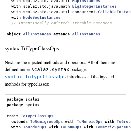
with
 scalaz
.
std
.
java
.
util
.
MapInstances
with
 scalaz
.
std
.
java
.
math
.
BigIntegerInstances
with
 scalaz
.
std
.
java
.
util
.
concurrent
.
CallableInstan
with
NodeSeqInstances
// Intentionally omitted: IterableInstances
object
AllInstances
extends
AllInstances
syntax.ToTypeClassOps
Next are the injected methods and operators. All of them are
defined under
package.
scalaz.syntax
introduces all the injected
syntax.ToTypeClassOps
methods for typeclasses:
package
 scalaz
package
 syntax
trait
ToTypeClassOps
extends
ToSemigroupOps
with
ToMonoidOps
with
ToGrou
with
ToOrderOps
with
ToEnumOps
with
ToMetricSpaceOp