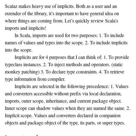
Scalaz makes heavy use of implicits. Both as a user and an
extender of the library, it’s important to have general idea on
where things are coming from. Let’s quickly review Scala’s
imports and implicits!
In Scala, imports are used for two purposes: 1. To include
names of values and types into the scope. 2. To include implicits
into the scope.
Implicits are for 4 purposes that I can think of: 1. To provide
typeclass instances. 2. To inject methods and operators. (static
monkey patching) 3. To declare type constraints. 4. To retrieve
type information from compiler.
Implicits are selected in the following precedence: 1. Values
and converters accessible without prefix via local declaration,
imports, outer scope, inheritance, and current package object.
Inner scope can shadow values when they are named the same. 2.
Implicit scope. Values and converters declared in companion
objects and package object of the type, its parts, or super types.