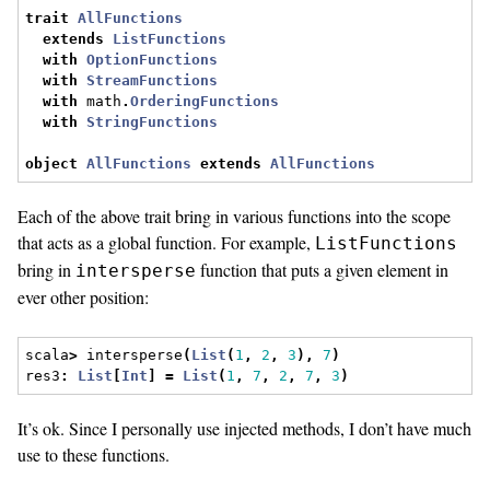
trait
AllFunctions
extends
ListFunctions
with
OptionFunctions
with
StreamFunctions
with
 math
.
OrderingFunctions
with
StringFunctions
object
AllFunctions
extends
AllFunctions
Each of the above trait bring in various functions into the scope
that acts as a global function. For example,
ListFunctions
bring in
function that puts a given element in
intersperse
ever other position:
scala
>
 intersperse
(
List
(
1
,
2
,
3
),
7
)
res3
:
List
[
Int
]
=
List
(
1
,
7
,
2
,
7
,
3
)
It’s ok. Since I personally use injected methods, I don’t have much
use to these functions.