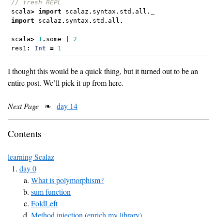
// fresh REPL
scala
>
import
 scalaz
.
syntax
.
std
.
all
.
_
import
 scalaz
.
syntax
.
std
.
all
.
_
scala
>
1
.
some 
|
2
res1
:
Int
=
1
I thought this would be a quick thing, but it turned out to be an
entire post. We’ll pick it up from here.
Next Page
❧
day 14
Contents
learning Scalaz
day 0
What is polymorphism?
sum function
FoldLeft
Method injection (enrich my library)