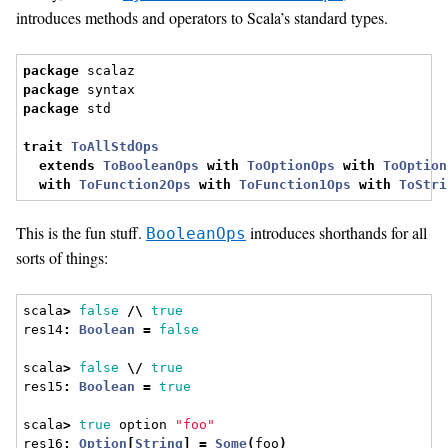
introduces methods and operators to Scala’s standard types.
package
 scalaz
package
 syntax
package
 std
trait
ToAllStdOps
extends
ToBooleanOps
with
ToOptionOps
with
ToOption
with
ToFunction2Ops
with
ToFunction1Ops
with
ToStri
This is the fun stuff.
introduces shorthands for all
BooleanOps
sorts of things:
scala
>
false
/\
true
res14
:
Boolean
=
false
scala
>
false
\/
true
res15
:
Boolean
=
true
scala
>
true
 option 
"foo"
res16
:
Option
[
String
]
=
Some
(
foo
)