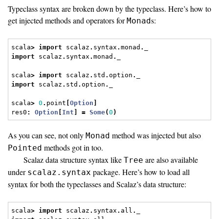
Typeclass syntax are broken down by the typeclass. Here’s how to
get injected methods and operators for
s:
Monad
scala
>
import
 scalaz
.
syntax
.
monad
.
_
import
 scalaz
.
syntax
.
monad
.
_
scala
>
import
 scalaz
.
std
.
option
.
_
import
 scalaz
.
std
.
option
.
_
scala
>
0
.
point
[
Option
]
res0
:
Option
[
Int
]
=
Some
(
0
)
As you can see, not only
method was injected but also
Monad
methods got in too.
Pointed
Scalaz data structure syntax like
are also available
Tree
under
package. Here’s how to load all
scalaz.syntax
syntax for both the typeclasses and Scalaz’s data structure:
scala
>
import
 scalaz
.
syntax
.
all
.
_