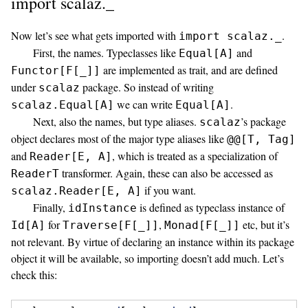
import scalaz._
Now let’s see what gets imported with
.
import scalaz._
First, the names. Typeclasses like
and
Equal[A]
are implemented as trait, and are defined
Functor[F[_]]
under
package. So instead of writing
scalaz
we can write
.
scalaz.Equal[A]
Equal[A]
Next, also the names, but type aliases.
’s package
scalaz
object declares most of the major type aliases like
@@[T, Tag]
and
, which is treated as a specialization of
Reader[E, A]
transformer. Again, these can also be accessed as
ReaderT
if you want.
scalaz.Reader[E, A]
Finally,
is defined as typeclass instance of
idInstance
for
,
etc, but it’s
Id[A]
Traverse[F[_]]
Monad[F[_]]
not relevant. By virtue of declaring an instance within its package
object it will be available, so importing doesn’t add much. Let’s
check this: